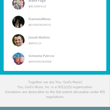
Blank Page
@BLANKPAGE
DiamondMoss
@DIAMONDMOSS
Josiah Mullins
@JMULL24
Simonne Patrice
@ANDIMSIMONNE
Together we are You, God's Music!
You, God's Music, Inc. is a 501(c)(3) organization.
Donations are deductible to the full extent allowable under IRS
regulations.