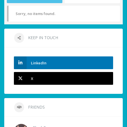
Sorry, no items found.
KEEP IN TOUCH
LinkedIn
X
FRIENDS