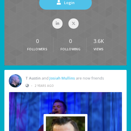
Login
0
0
3.6K
FOLLOWERS
FOLLOWING
VIEWS
T Austin
and
Josiah Mullins
are now friends
•
2 YEARS AGO