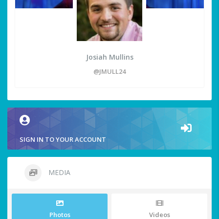
Josiah Mullins
@JMULL24
SIGN IN TO YOUR ACCOUNT
MEDIA
Photos
Videos