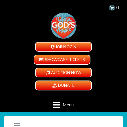
0
JOIN/LOGIN
SHOWCASE TICKETS
AUDITION NOW
DONATE
Menu