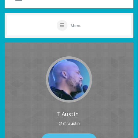
Menu
T Austin
@ mraustin