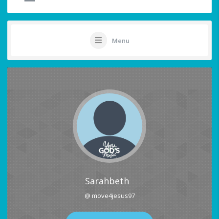
Menu
Sarahbeth
@ move4jesus97