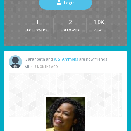
Login
1
2
1.0K
FOLLOWERS
FOLLOWING
VIEWS
Sarahbeth
and
K. S. Ammons
are now friends
•
3 MONTHS AGO