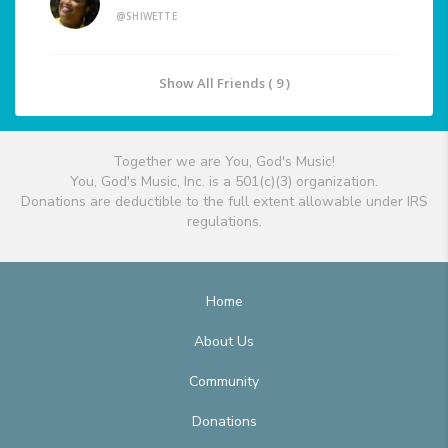
@SHIWETTE
Show All Friends ( 9 )
Together we are You, God's Music!
You, God's Music, Inc. is a 501(c)(3) organization.
Donations are deductible to the full extent allowable under IRS
regulations.
Home
About Us
Community
Donations