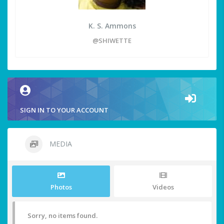
K. S. Ammons
@SHIWETTE
SIGN IN TO YOUR ACCOUNT
MEDIA
Photos
Videos
Sorry, no items found.