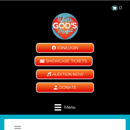
0
JOIN/LOGIN
SHOWCASE TICKETS
AUDITION NOW
DONATE
Menu