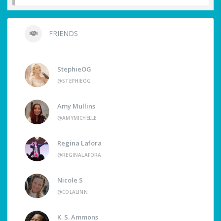
FRIENDS
StephieOG
@STEPHIEOG
Amy Mullins
@AMYMICHELLE
Regina Lafora
@REGINALAFORA
Nicole S
@COLALINN
K. S. Ammons