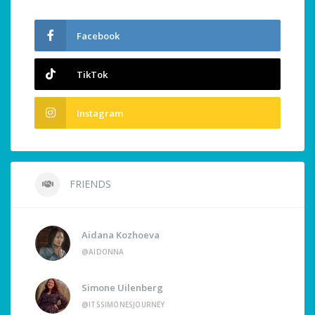
Facebook
TikTok
Instagram
FRIENDS
Aidana Kozhoeva
@AIDONNA
Simone Uilenberg
@ITSSIMONESJOURNEY