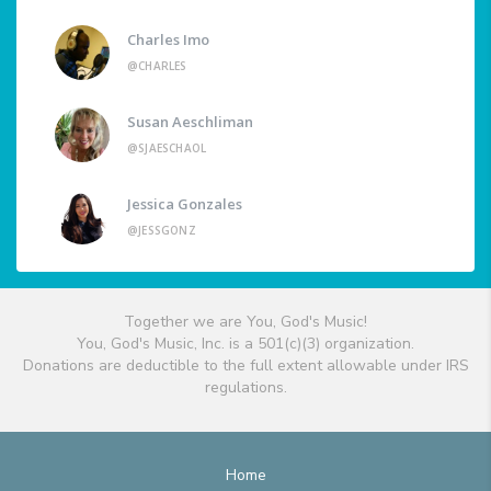
Charles Imo
@CHARLES
Susan Aeschliman
@SJAESCHAOL
Jessica Gonzales
@JESSGONZ
Together we are You, God's Music!
You, God's Music, Inc. is a 501(c)(3) organization.
Donations are deductible to the full extent allowable under IRS
regulations.
Home