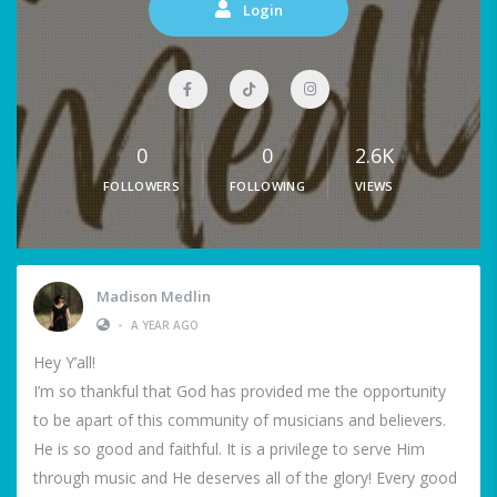
Login
0
0
2.6K
FOLLOWERS
FOLLOWING
VIEWS
Madison Medlin
•
A YEAR AGO
Hey Y’all!
I’m so thankful that God has provided me the opportunity
to be apart of this community of musicians and believers.
He is so good and faithful. It is a privilege to serve Him
through music and He deserves all of the glory! Every good