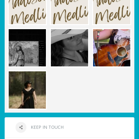
KEEP IN TOUCH