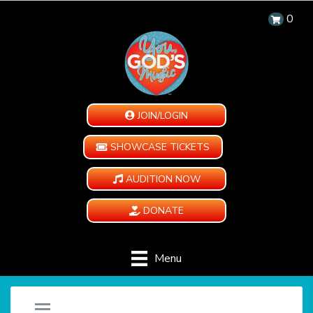
0
JOIN/LOGIN
SHOWCASE TICKETS
AUDITION NOW
DONATE
Menu