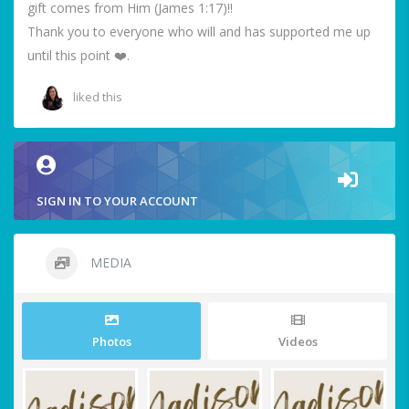
gift comes from Him (James 1:17)!!
Thank you to everyone who will and has supported me up
until this point ❤️.
liked this
SIGN IN TO YOUR ACCOUNT
MEDIA
Photos
Videos