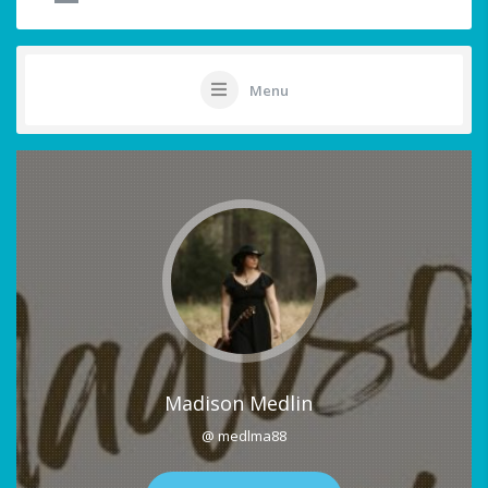
Menu
Madison Medlin
@ medlma88