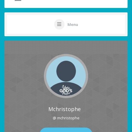
Menu
Mchristophe
@ mchristophe