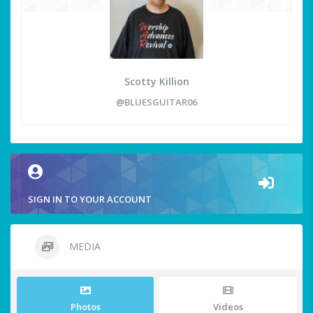
Scotty Killion
@BLUESGUITAR06
SIGN IN TO YOUR ACCOUNT
MEDIA
Photos
Videos