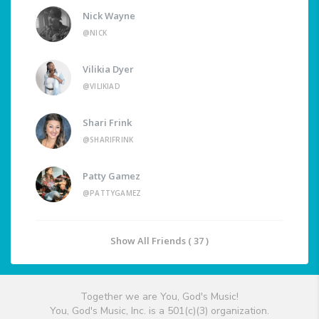
Nick Wayne
@NICK
Vilikia Dyer
@VILIKIAD
Shari Frink
@SHARIFRINK
Patty Gamez
@PATTYGAMEZ
Show All Friends ( 37 )
Together we are You, God's Music!
You, God's Music, Inc. is a 501(c)(3) organization.