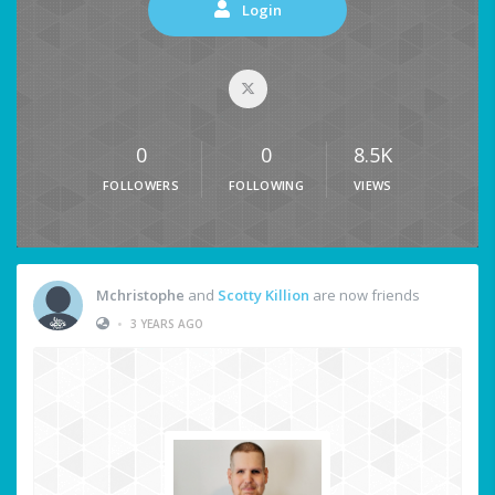
Login
0
0
8.5K
FOLLOWERS
FOLLOWING
VIEWS
Mchristophe
and
Scotty Killion
are now friends
•
3 YEARS AGO