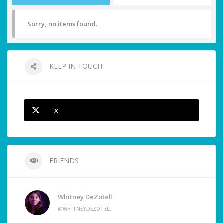
Sorry, no items found.
KEEP IN TOUCH
X
FRIENDS
Whitney DeZotell
@WHITNEYDEZOTELL