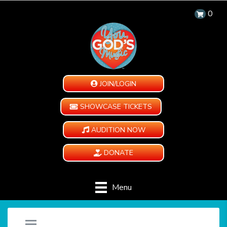
0
JOIN/LOGIN
SHOWCASE TICKETS
AUDITION NOW
DONATE
Menu