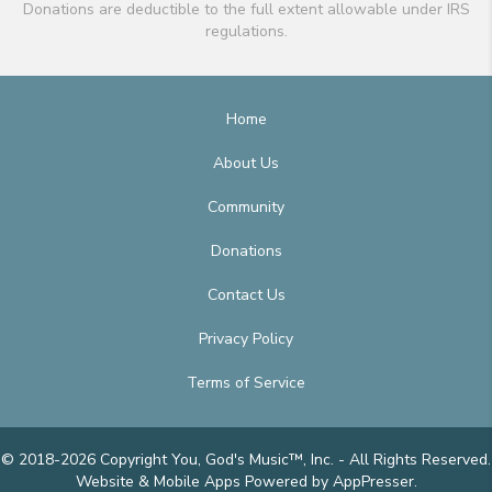
Donations are deductible to the full extent allowable under IRS
regulations.
Home
About Us
Community
Donations
Contact Us
Privacy Policy
Terms of Service
© 2018-2026 Copyright You, God's Music™, Inc. - All Rights Reserved.
Website & Mobile Apps
Powered by AppPresser
.