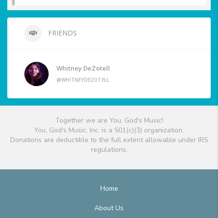
FRIENDS
Whitney DeZotell
@WHITNEYDEZOTELL
Together we are You, God's Music!
You, God's Music, Inc. is a 501(c)(3) organization.
Donations are deductible to the full extent allowable under IRS
regulations.
Home
About Us