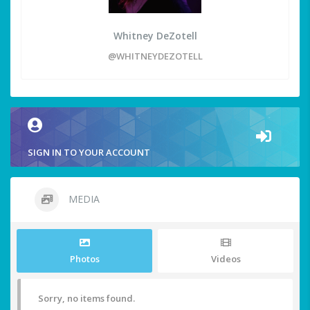
Whitney DeZotell
@WHITNEYDEZOTELL
SIGN IN TO YOUR ACCOUNT
MEDIA
Photos
Videos
Sorry, no items found.