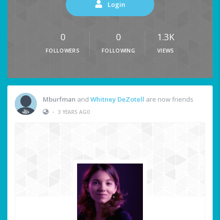
Login
0
0
1.3K
FOLLOWERS
FOLLOWING
VIEWS
Mburfman
and
Whitney DeZotell
are now friends
•
3 YEARS AGO