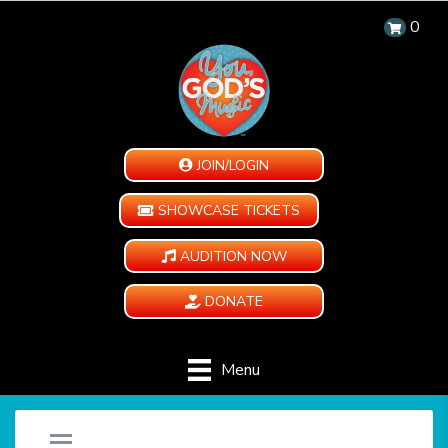
0
JOIN/LOGIN
SHOWCASE TICKETS
AUDITION NOW
DONATE
Menu