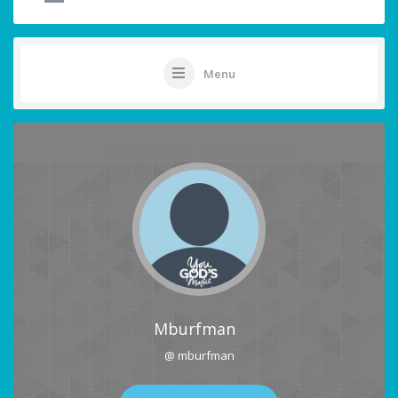
Menu
Mburfman
@ mburfman