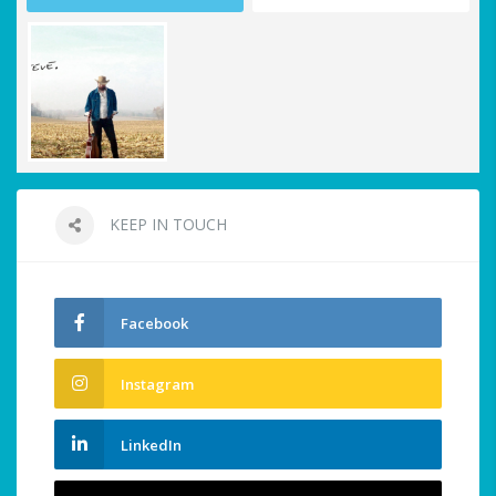
KEEP IN TOUCH
Facebook
Instagram
LinkedIn