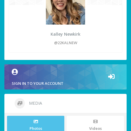
Kalley Newkirk
@22KALNEW
SIGN IN TO YOUR ACCOUNT
MEDIA
Photos
Videos