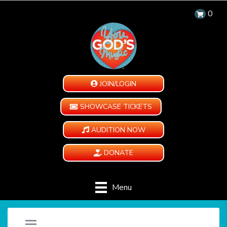
0
JOIN/LOGIN
SHOWCASE TICKETS
AUDITION NOW
DONATE
Menu