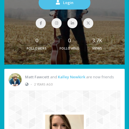
Login
0
0
3.7K
FOLLOWERS
FOLLOWING
VIEWS
Matt Fawcett
and
Kalley Newkirk
are now friends
•
2 YEARS AGO