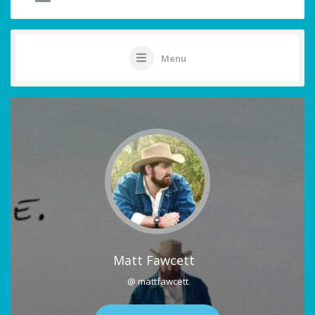
Menu
Matt Fawcett
@ mattfawcett