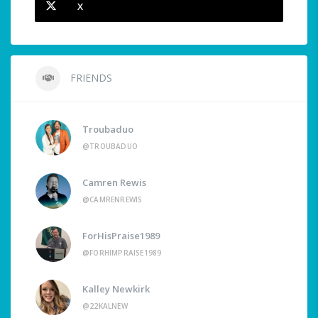
X
FRIENDS
Troubaduo
@TROUBADUO
Camren Rewis
@CAMRENREWIS
ForHisPraise1989
@FORHIMPRAISE1989
Kalley Newkirk
@22KALNEW