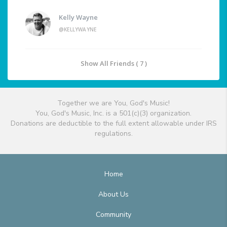
Kelly Wayne
@KELLYWAYNE
Show All Friends ( 7 )
Together we are You, God's Music!
You, God's Music, Inc. is a 501(c)(3) organization.
Donations are deductible to the full extent allowable under IRS
regulations.
Home
About Us
Community