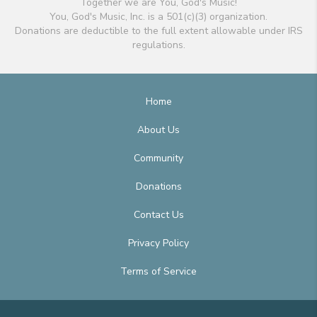
Together we are You, God's Music!
You, God's Music, Inc. is a 501(c)(3) organization.
Donations are deductible to the full extent allowable under IRS
regulations.
Home
About Us
Community
Donations
Contact Us
Privacy Policy
Terms of Service