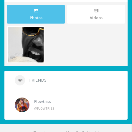
Photos
Videos
FRIENDS
Flowtriss
@FLOWTRISS