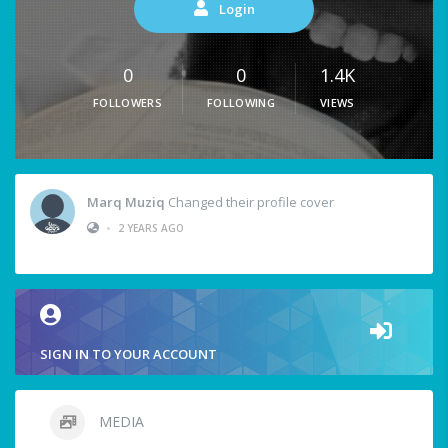
Login
0
0
1.4K
FOLLOWERS
FOLLOWING
VIEWS
Marq Muziq
Changed their profile cover
•
2 YEARS AGO
SIGN IN TO YOUR ACCOUNT
MEDIA