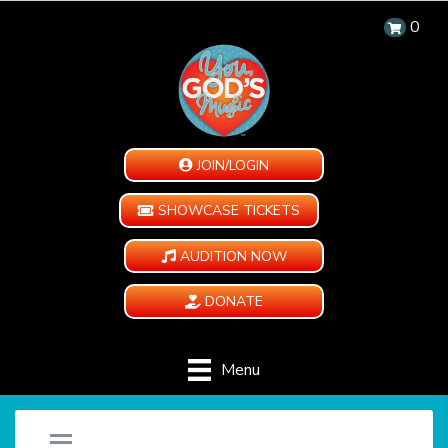
0
JOIN/LOGIN
SHOWCASE TICKETS
AUDITION NOW
DONATE
Menu