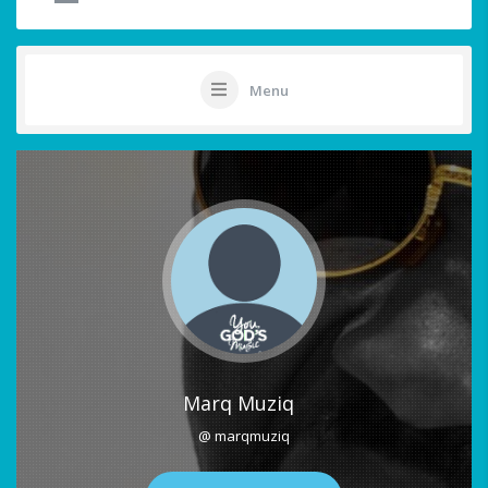
Menu
Marq Muziq
@ marqmuziq