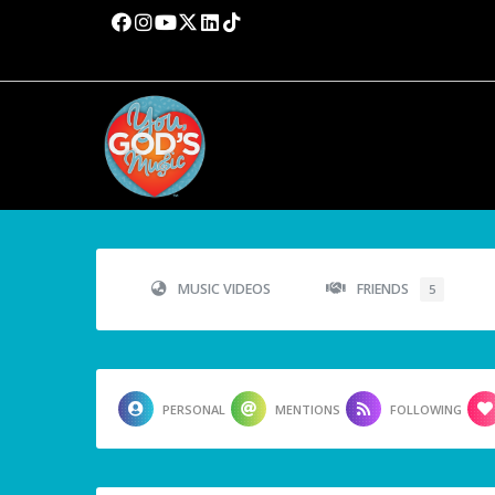
MUSIC VIDEOS
FRIENDS
5
PERSONAL
MENTIONS
FOLLOWING