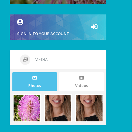
SIGN IN TO YOUR ACCOUNT
MEDIA
Photos
Videos