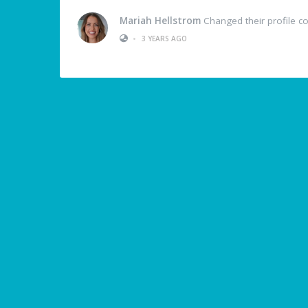
Mariah Hellstrom
Changed their profile c
•
3 YEARS AGO