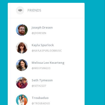
FRIENDS
Joseph Dresen
@JDDRESEN
Kayla Spurlock
@KAYLASPURLOCKMUSIC
Melissa Lee Kwarteng
@MISSYSING33
Seth Tymeson
@SETH2227
Troubaduo
@TROUBADUO