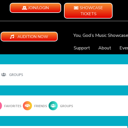
JOIN/LOGIN
SHOWCASE
TICKETS
You, God’s Music Showcas
AUDITION NOW
Support
About
Eve
GROUPS
FAVORITES
FRIENDS
GROUPS