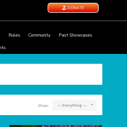
DONATE
e
Rules
Community
Past Showcases
nts
— Everything —
Show: