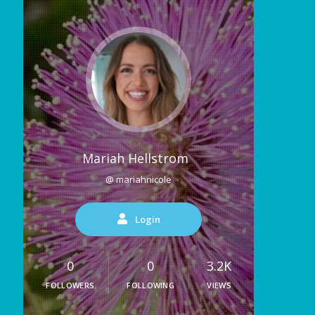
Mariah Hellstrom
@ mariahnicole
Login
0
0
3.2K
FOLLOWERS
FOLLOWING
VIEWS