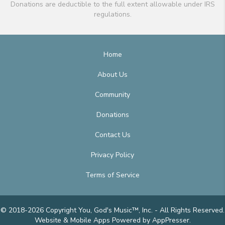
Donations are deductible to the full extent allowable under IRS
regulations.
Home
About Us
Community
Donations
Contact Us
Privacy Policy
Terms of Service
© 2018-2026 Copyright You, God's Music™, Inc. - All Rights Reserved.
Website & Mobile Apps
Powered by AppPresser
.