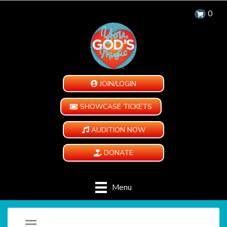
0
JOIN/LOGIN
SHOWCASE TICKETS
AUDITION NOW
DONATE
Menu