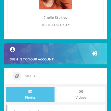
Chelle Stokley
@CHELLESTOKLEY
SIGN IN TO YOUR ACCOUNT
MEDIA
Photos
Videos