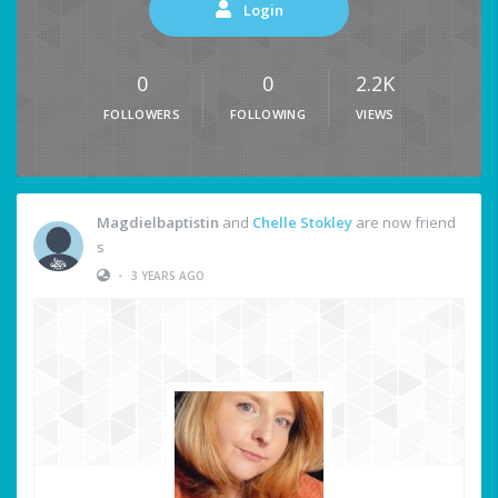
Login
0
0
2.2K
FOLLOWERS
FOLLOWING
VIEWS
Magdielbaptistin
and
Chelle Stokley
are now friend
s
•
3 YEARS AGO