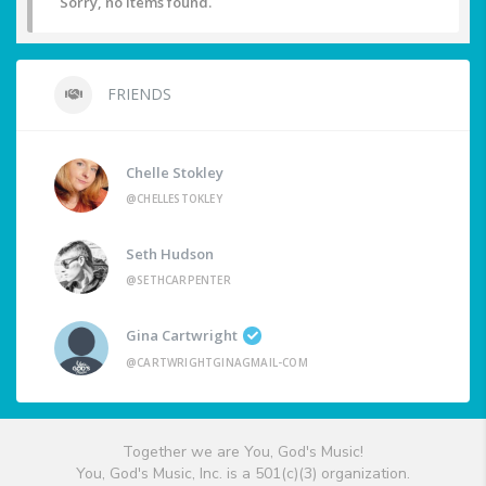
Sorry, no items found.
FRIENDS
Chelle Stokley
@CHELLESTOKLEY
Seth Hudson
@SETHCARPENTER
Gina Cartwright
@CARTWRIGHTGINAGMAIL-COM
Together we are You, God's Music!
You, God's Music, Inc. is a 501(c)(3) organization.