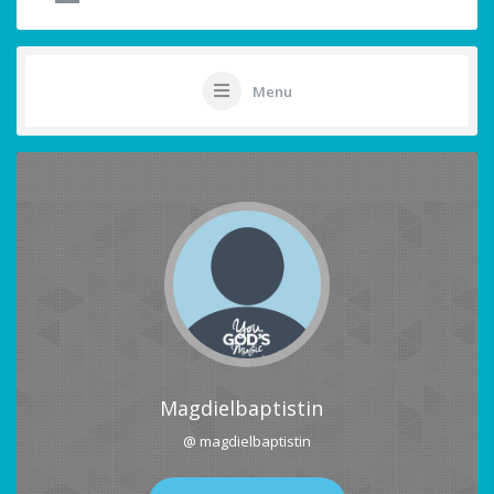
Menu
Magdielbaptistin
@ magdielbaptistin