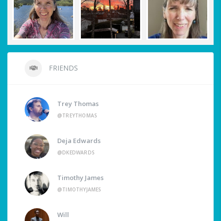
FRIENDS
Trey Thomas
@TREYTHOMAS
Deja Edwards
@DKEDWARDS
Timothy James
@TIMOTHYJAMES
Will