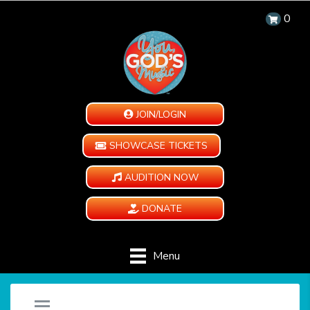
0
JOIN/LOGIN
SHOWCASE TICKETS
AUDITION NOW
DONATE
Menu