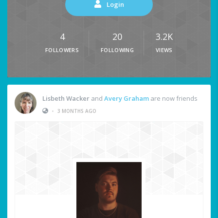
Login
4
20
3.2K
FOLLOWERS
FOLLOWING
VIEWS
Lisbeth Wacker
and
Avery Graham
are now friends
•
3 MONTHS AGO