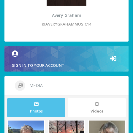
Avery Graham
@AVERYGRAHAMMUSIC14
SIGN IN TO YOUR ACCOUNT
MEDIA
Photos
Videos