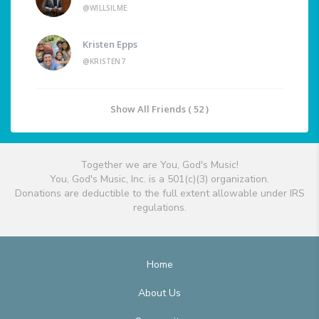
@WILLSILME
Kristen Epps
@KRISTEN7
Show All Friends ( 52 )
Together we are You, God's Music!
You, God's Music, Inc. is a 501(c)(3) organization.
Donations are deductible to the full extent allowable under IRS
regulations.
Home
About Us