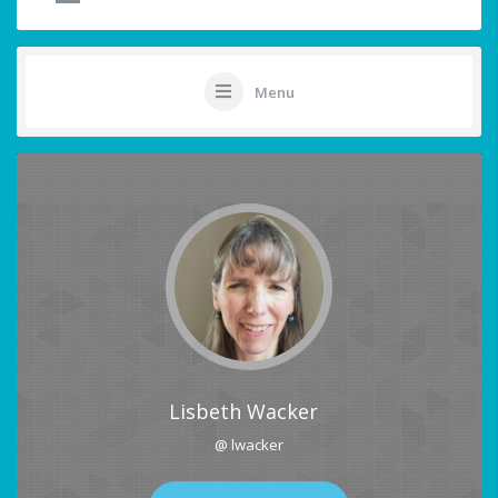
Menu
Lisbeth Wacker
@ lwacker