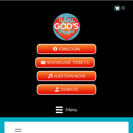
0
JOIN/LOGIN
SHOWCASE TICKETS
AUDITION NOW
DONATE
Menu