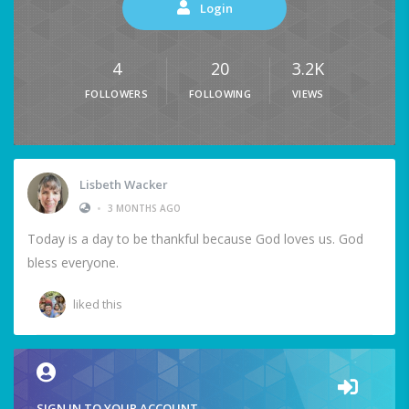
Login
4
20
3.2K
FOLLOWERS
FOLLOWING
VIEWS
Lisbeth Wacker
•
3 MONTHS AGO
Today is a day to be thankful because God loves us. God
bless everyone.
liked this
SIGN IN TO YOUR ACCOUNT