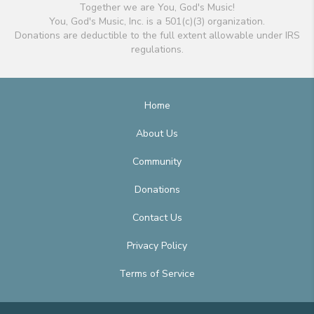
Together we are You, God's Music!
You, God's Music, Inc. is a 501(c)(3) organization.
Donations are deductible to the full extent allowable under IRS
regulations.
Home
About Us
Community
Donations
Contact Us
Privacy Policy
Terms of Service