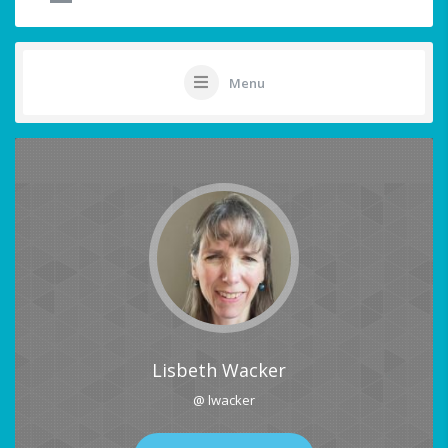
Menu
Lisbeth Wacker
@ lwacker