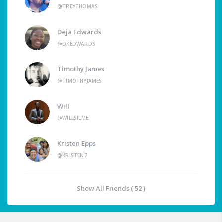
@TREYTHOMAS
Deja Edwards
@DKEDWARDS
Timothy James
@TIMOTHYJAMES
Will
@WILLSILME
Kristen Epps
@KRISTEN7
Show All Friends ( 52 )