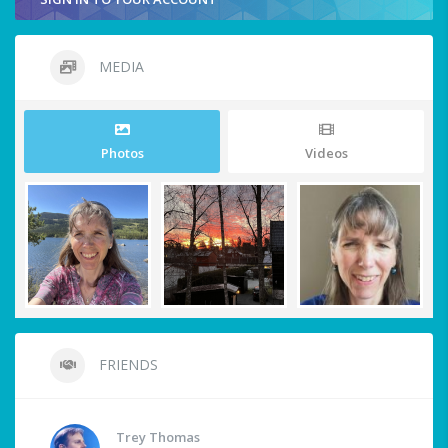
MEDIA
Photos
Videos
FRIENDS
Trey Thomas