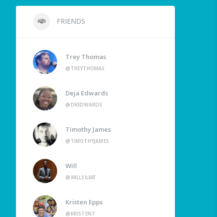
FRIENDS
Trey Thomas
@TREYTHOMAS
Deja Edwards
@DKEDWARDS
Timothy James
@TIMOTHYJAMES
Will
@WILLSILME
Kristen Epps
@KRISTEN7