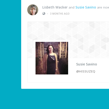
Lisbeth Wacker
and
Susie Savino
are now
•
3 MONTHS AGO
Susie Savino
@HISSUZEQ