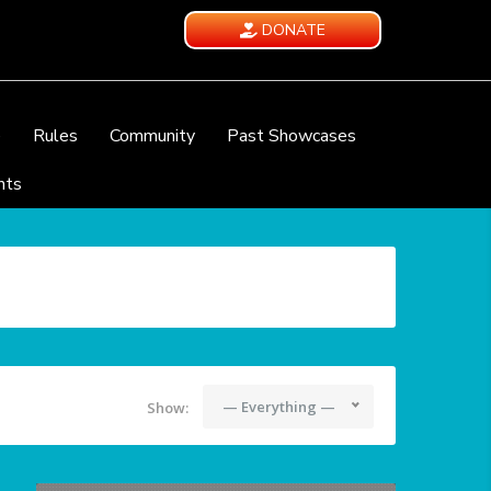
DONATE
e
Rules
Community
Past Showcases
nts
— Everything —
Show: