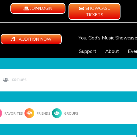
JOIN/LOGIN
SHOWCASE
TICKETS
You, God’s Music Showcas
AUDITION NOW
Support
About
Eve
GROUPS
FAVORITES
FRIENDS
GROUPS