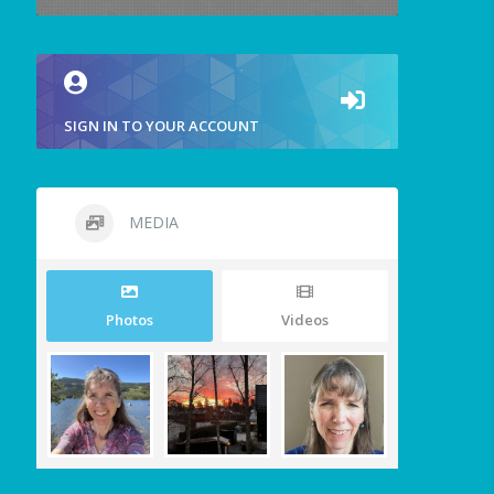
SIGN IN TO YOUR ACCOUNT
MEDIA
Photos
Videos