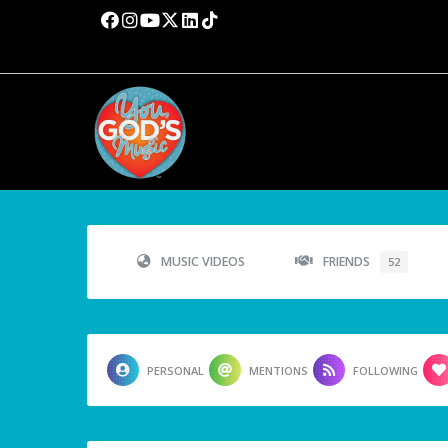
MUSIC VIDEOS
FRIENDS
52
PERSONAL
MENTIONS
FOLLOWING