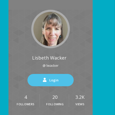
Lisbeth Wacker
@ lwacker
Login
4
20
3.2K
FOLLOWERS
FOLLOWING
VIEWS