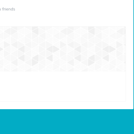
 friends