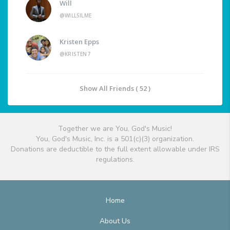
Will
@WILLSILME
Kristen Epps
@KRISTEN7
Show All Friends ( 52 )
Together we are You, God's Music!
You, God's Music, Inc. is a 501(c)(3) organization.
Donations are deductible to the full extent allowable under IRS
regulations.
Home
About Us