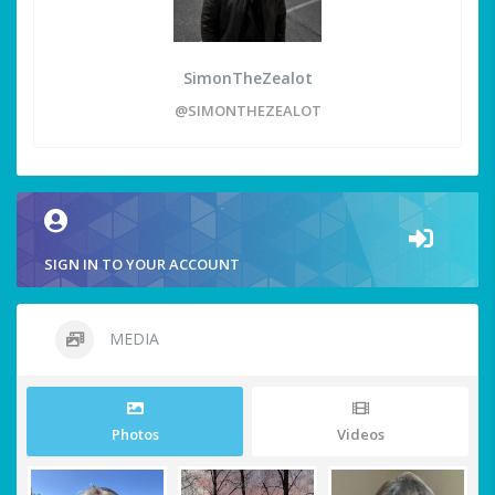
SimonTheZealot
@SIMONTHEZEALOT
SIGN IN TO YOUR ACCOUNT
MEDIA
Photos
Videos