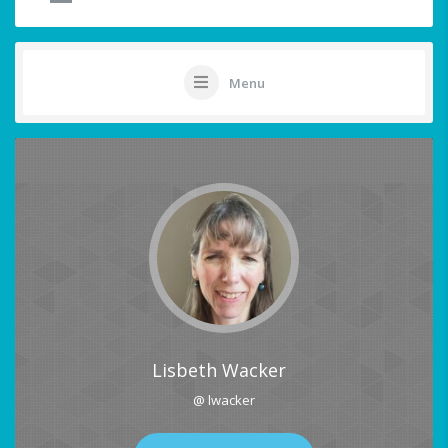
Menu
Lisbeth Wacker
@ lwacker