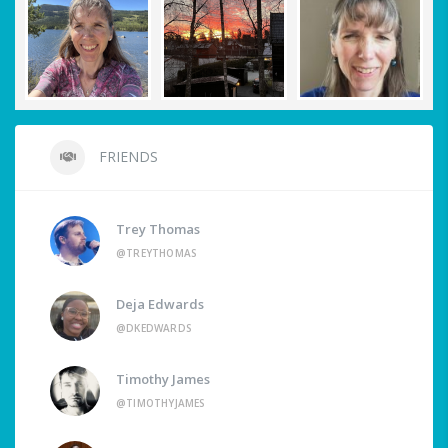
FRIENDS
Trey Thomas
@TREYTHOMAS
Deja Edwards
@DKEDWARDS
Timothy James
@TIMOTHYJAMES