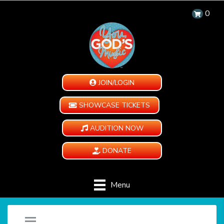
0
JOIN/LOGIN
SHOWCASE TICKETS
AUDITION NOW
DONATE
Menu