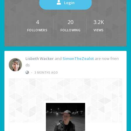
Login
4
20
3.2K
FOLLOWERS
FOLLOWING
VIEWS
Lisbeth Wacker
and
SimonTheZealot
are now frien
ds
•
3 MONTHS AGO