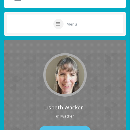
Menu
Lisbeth Wacker
@ lwacker