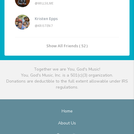
@WILLSILME
Kristen Epps
@KRISTEN7
Show All Friends ( 52 )
Together we are You, God's Music!
You, God's Music, Inc. is a 501(c)(3) organization.
Donations are deductible to the full extent allowable under IRS
regulations.
Home
About Us