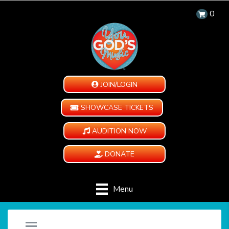
0
JOIN/LOGIN
SHOWCASE TICKETS
AUDITION NOW
DONATE
Menu