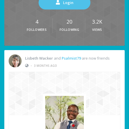
Login
4
20
3.2K
FOLLOWERS
FOLLOWING
VIEWS
Lisbeth Wacker
and
Psalmist79
are now friends
•
3 MONTHS AGO