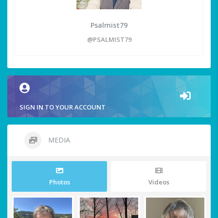
Psalmist79
@PSALMIST79
SIGN IN TO YOUR ACCOUNT
MEDIA
Photos
Videos