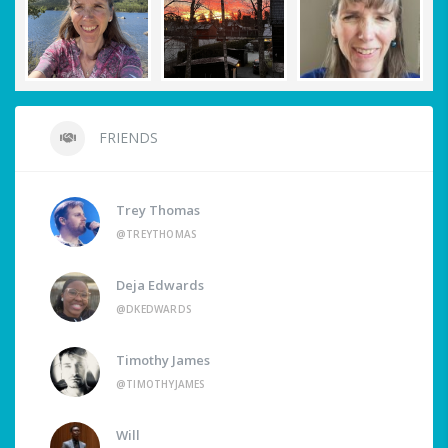
FRIENDS
Trey Thomas
@TREYTHOMAS
Deja Edwards
@DKEDWARDS
Timothy James
@TIMOTHYJAMES
Will