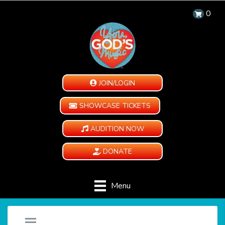
0
JOIN/LOGIN
SHOWCASE TICKETS
AUDITION NOW
DONATE
Menu