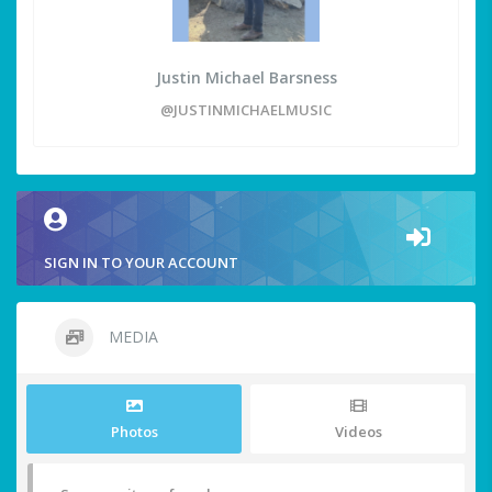
Justin Michael Barsness
@JUSTINMICHAELMUSIC
SIGN IN TO YOUR ACCOUNT
MEDIA
Photos
Videos