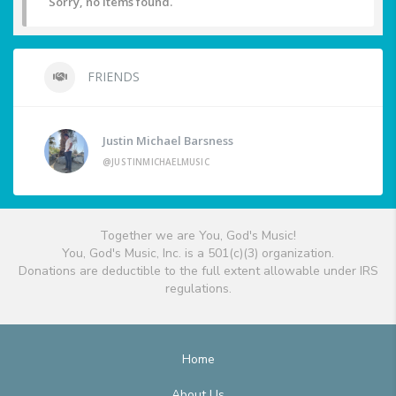
Sorry, no items found.
FRIENDS
Justin Michael Barsness
@JUSTINMICHAELMUSIC
Together we are You, God's Music!
You, God's Music, Inc. is a 501(c)(3) organization.
Donations are deductible to the full extent allowable under IRS
regulations.
Home
About Us