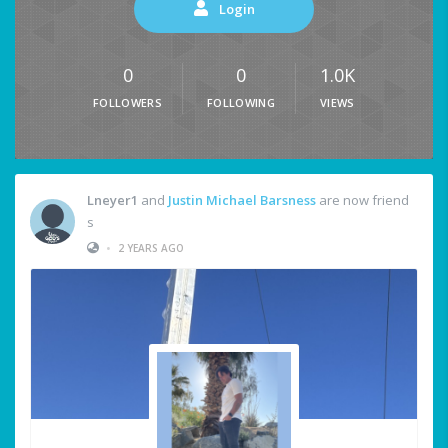
Login
0
0
1.0K
FOLLOWERS
FOLLOWING
VIEWS
Lneyer1
and
Justin Michael Barsness
are now friend
s
•
2 YEARS AGO