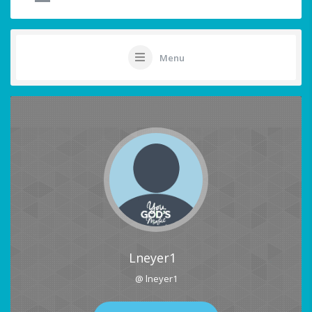
Menu
Lneyer1
@ lneyer1