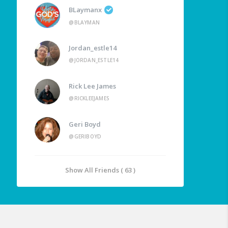
BLaymanx
@BLAYMAN
Jordan_estle14
@JORDAN_ESTLE14
Rick Lee James
@RICKLEEJAMES
Geri Boyd
@GERIBOYD
Show All Friends ( 63 )