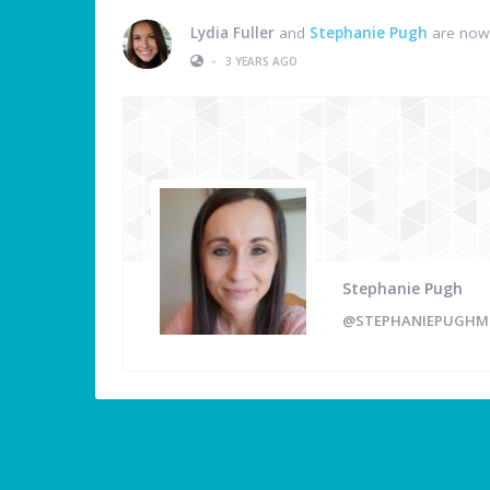
Lydia Fuller
and
Stephanie Pugh
are now 
•
3 YEARS AGO
Stephanie Pugh
@STEPHANIEPUGHM