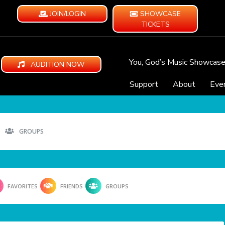
JOIN/LOGIN
SHOWCASE
TICKETS
You, God’s Music Showcas
AUDITION NOW
Support
About
Eve
GROUPS
FAVORITES
FRIENDS
GROUPS