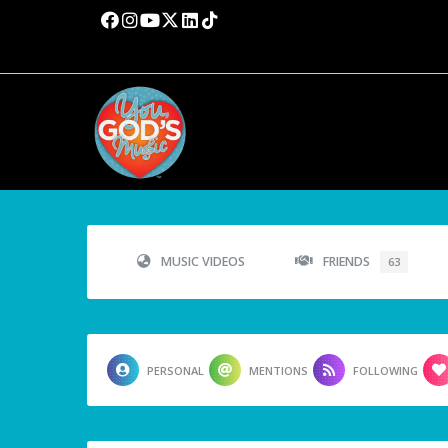
MUSIC VIDEOS
FRIENDS
63
PERSONAL
MENTIONS
FOLLOWING