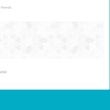
friends
USIC