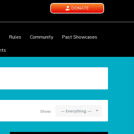
DONATE
e
Rules
Community
Past Showcases
nts
— Everything —
Show: