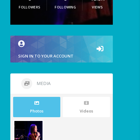
FOLLOWERS
FOLLOWING
VIEWS
SIGN IN TO YOUR ACCOUNT
MEDIA
Photos
Videos