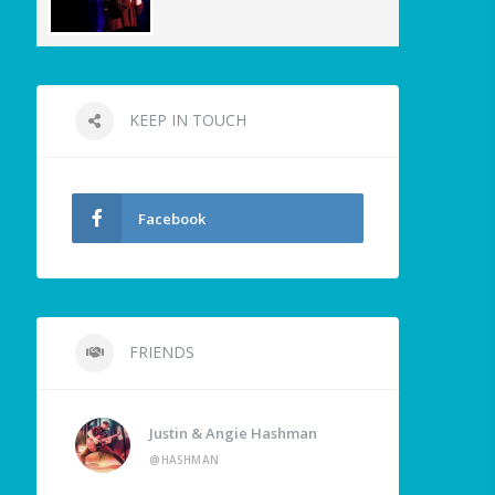
KEEP IN TOUCH
Facebook
FRIENDS
Justin & Angie Hashman
@HASHMAN