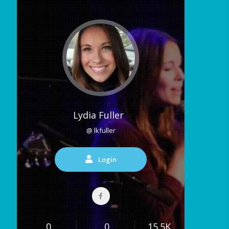
Lydia Fuller
@ lkfuller
Login
0
0
15.5K