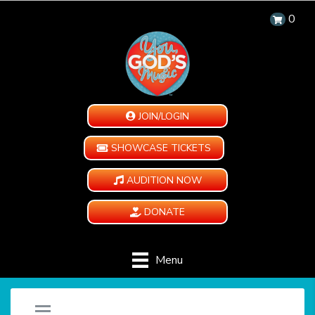
0
JOIN/LOGIN
SHOWCASE TICKETS
AUDITION NOW
DONATE
Menu