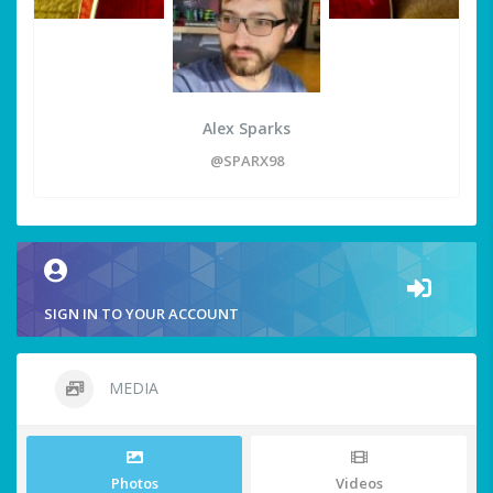
Alex Sparks
@SPARX98
SIGN IN TO YOUR ACCOUNT
MEDIA
Photos
Videos