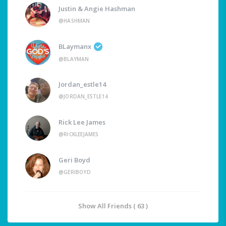
Justin & Angie Hashman
@HASHMAN
BLaymanx
@BLAYMAN
Jordan_estle14
@JORDAN_ESTLE14
Rick Lee James
@RICKLEEJAMES
Geri Boyd
@GERIBOYD
Show All Friends ( 63 )