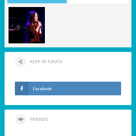
KEEP IN TOUCH
Facebook
FRIENDS