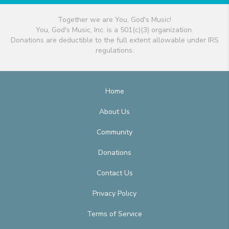
Together we are You, God's Music!
You, God's Music, Inc. is a 501(c)(3) organization.
Donations are deductible to the full extent allowable under IRS
regulations.
Home
About Us
Community
Donations
Contact Us
Privacy Policy
Terms of Service