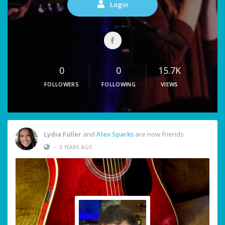
Login
0
0
15.7K
FOLLOWERS
FOLLOWING
VIEWS
Lydia Fuller
and
Alex Sparks
are now friends
•
3 YEARS AGO