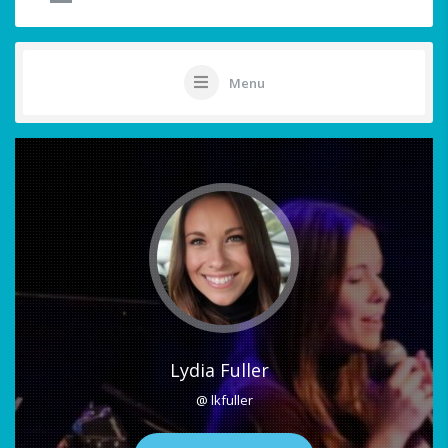
Menu
Lydia Fuller
@ lkfuller