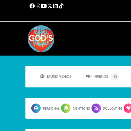
MUSIC VIDEOS
FRIENDS
63
PERSONAL
MENTIONS
FOLLOWING