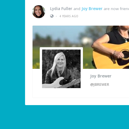
Lydia Fuller
and
Joy Brewer
are now frien
•
4 YEARS AGO
Joy Brewer
@JBREWER