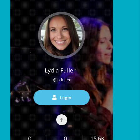
Lydia Fuller
@ lkfuller
Login
0
0
15.6K