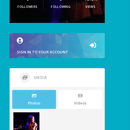
FOLLOWERS
FOLLOWING
VIEWS
SIGN IN TO YOUR ACCOUNT
MEDIA
Photos
Videos