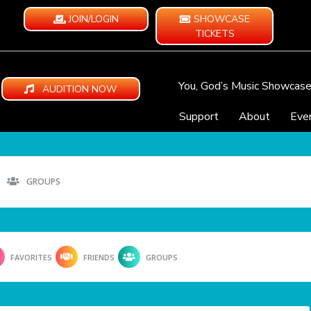
JOIN/LOGIN
SHOWCASE
TICKETS
You, God’s Music Showcas
AUDITION NOW
Support
About
Eve
GROUPS
FAVORITES
FRIENDS
GROUPS