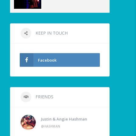
KEEP IN TOUCH
Facebook
FRIENDS
Justin & Angie Hashman
@HASHMAN