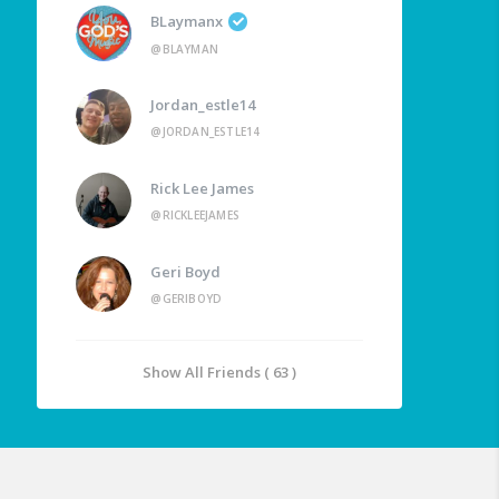
BLaymanx
@BLAYMAN
Jordan_estle14
@JORDAN_ESTLE14
Rick Lee James
@RICKLEEJAMES
Geri Boyd
@GERIBOYD
Show All Friends ( 63 )