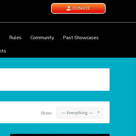
DONATE
e
Rules
Community
Past Showcases
nts
— Everything —
Show: