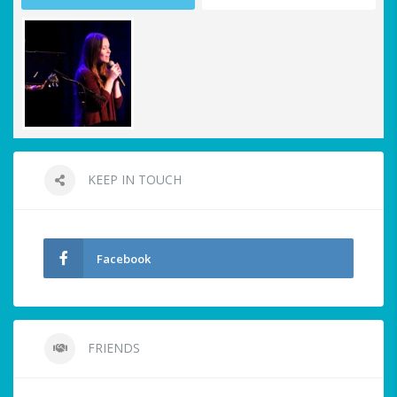
KEEP IN TOUCH
Facebook
FRIENDS