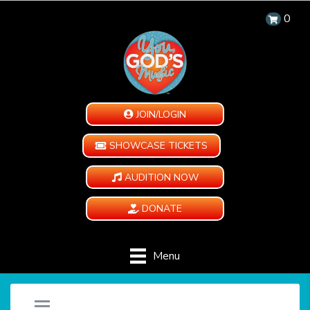
0
JOIN/LOGIN
SHOWCASE TICKETS
AUDITION NOW
DONATE
Menu