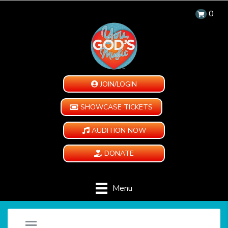
0
JOIN/LOGIN
SHOWCASE TICKETS
AUDITION NOW
DONATE
Menu