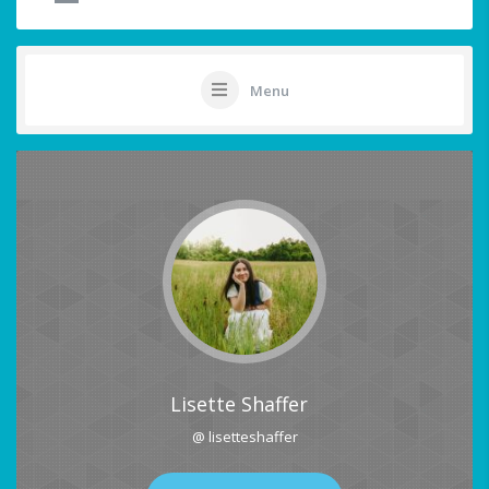
Menu
Lisette Shaffer
@ lisetteshaffer