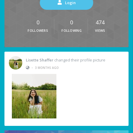
Login
0
0
474
FOLLOWERS
FOLLOWING
VIEWS
Lisette Shaffer
changed their profile picture
•
3 MONTHS AGO