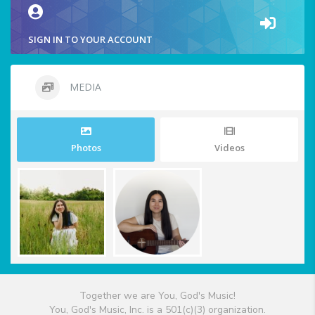
SIGN IN TO YOUR ACCOUNT
MEDIA
Photos
Videos
Together we are You, God's Music!
You, God's Music, Inc. is a 501(c)(3) organization.