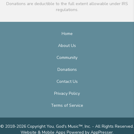
Donations are deductible to the full extent allowable under IRS
regulations.
Home
About Us
Community
Donations
Contact Us
Privacy Policy
Terms of Service
© 2018-2026 Copyright You, God's Music™, Inc. - All Rights Reserved.
Website & Mobile Apps
Powered by AppPresser
.