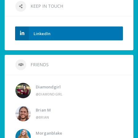
KEEP IN TOUCH
LinkedIn
FRIENDS
Diamondgirl
@DIAMONDGIRL
Brian M
@BRIAN
Morganblake