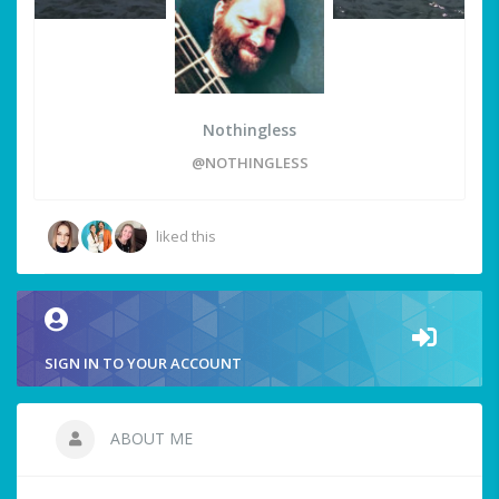
Nothingless
@NOTHINGLESS
liked this
SIGN IN TO YOUR ACCOUNT
ABOUT ME