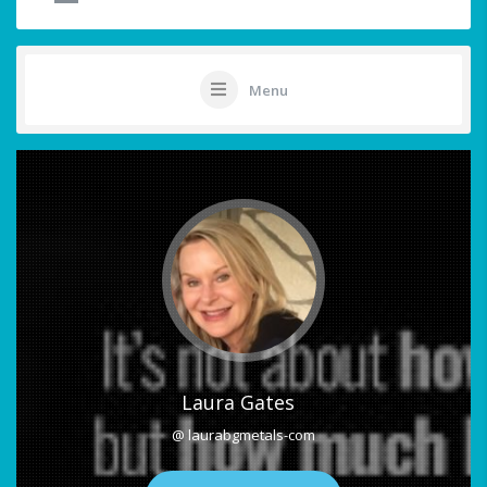
Menu
Laura Gates
@ laurabgmetals-com