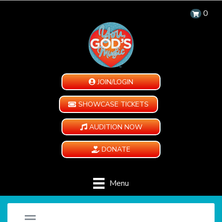
0
JOIN/LOGIN
SHOWCASE TICKETS
AUDITION NOW
DONATE
Menu