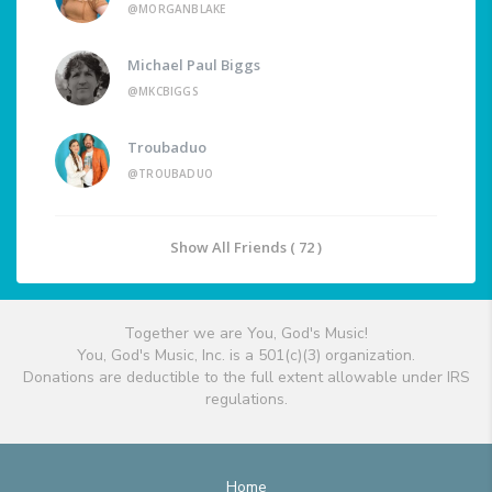
@MORGANBLAKE
Michael Paul Biggs
@MKCBIGGS
Troubaduo
@TROUBADUO
Show All Friends ( 72 )
Together we are You, God's Music!
You, God's Music, Inc. is a 501(c)(3) organization.
Donations are deductible to the full extent allowable under IRS
regulations.
Home