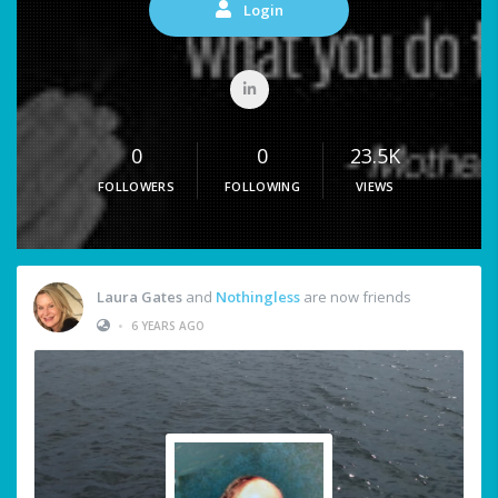
Login
0
0
23.5K
FOLLOWERS
FOLLOWING
VIEWS
Laura Gates
and
Nothingless
are now friends
•
6 YEARS AGO