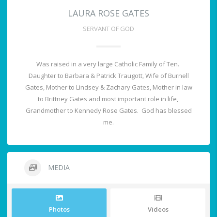
LAURA ROSE GATES
SERVANT OF GOD
Was raised in a very large Catholic Family of Ten.
Daughter to Barbara & Patrick Traugott, Wife of Burnell
Gates, Mother to Lindsey & Zachary Gates, Mother in law
to Brittney Gates and most important role in life,
Grandmother to Kennedy Rose Gates. God has blessed
me.
MEDIA
Photos
Videos