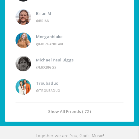
Brian M
@BRIAN
Morganblake
@MORGANBLAKE
Michael Paul Biggs
@MKCBIGGS
Troubaduo
@TROUBADUO
Show All Friends ( 72 )
Together we are You, God's Music!