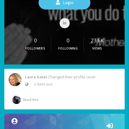
Login
0
0
23.6K
FOLLOWERS
FOLLOWING
VIEWS
Laura Gates
Changed their profile cover
•
6 YEARS AGO
liked this