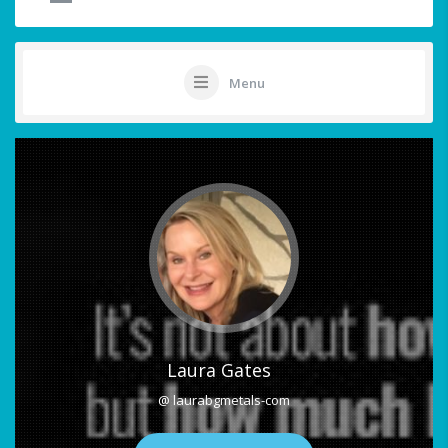
Menu
Laura Gates
@ laurabgmetals-com