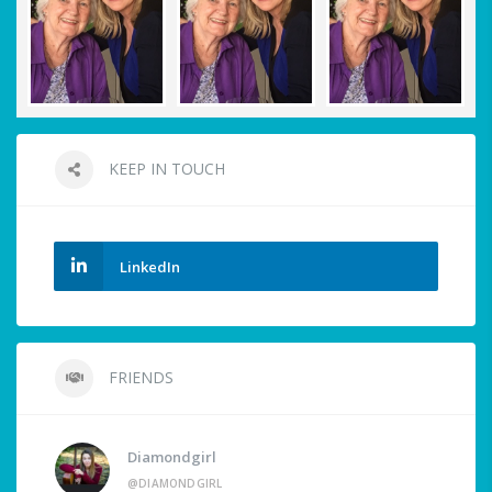
KEEP IN TOUCH
LinkedIn
FRIENDS
Diamondgirl
@DIAMONDGIRL