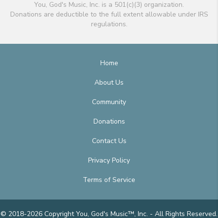
You, God's Music, Inc. is a 501(c)(3) organization.
Donations are deductible to the full extent allowable under IRS
regulations.
Home
About Us
Community
Donations
Contact Us
Privacy Policy
Terms of Service
© 2018-2026 Copyright You, God's Music™, Inc. - All Rights Reserved.