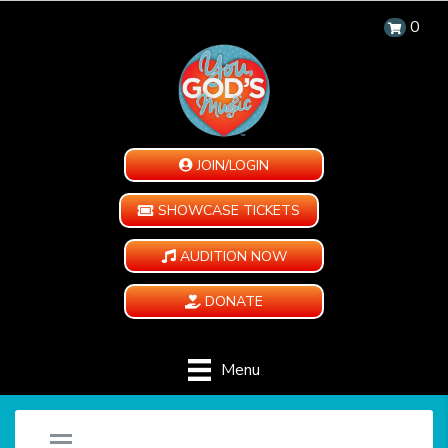
0
JOIN/LOGIN
SHOWCASE TICKETS
AUDITION NOW
DONATE
Menu