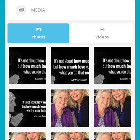
MEDIA
Photos
Videos