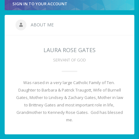
SIGN IN TO YOUR ACCOUNT
ABOUT ME
LAURA ROSE GATES
SERVANT OF GOD
Was raised in a very large Catholic Family of Ten.
Daughter to Barbara & Patrick Traugott, Wife of Burnell
Gates, Mother to Lindsey & Zachary Gates, Mother in law
to Brittney Gates and most important role in life,
Grandmother to Kennedy Rose Gates. God has blessed
me.