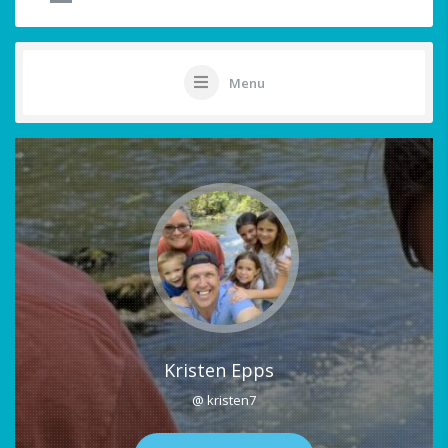
Menu
Kristen Epps
@ kristen7