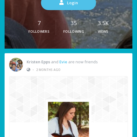
Login
7
35
3.5K
FOLLOWERS
FOLLOWING
VIEWS
Kristen Epps
and
Evie
are now friends
•
2 MONTHS AGO