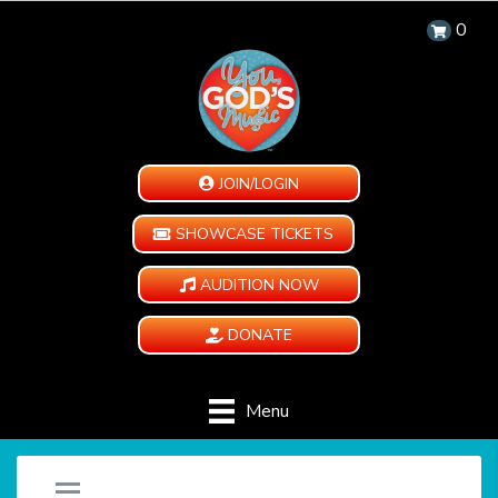
0
JOIN/LOGIN
SHOWCASE TICKETS
AUDITION NOW
DONATE
Menu