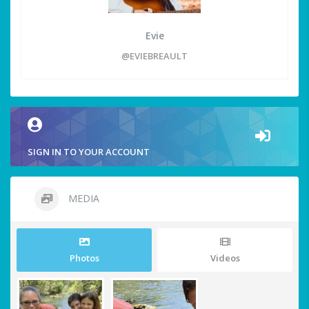
Evie
@EVIEBREAULT
SIGN IN TO YOUR ACCOUNT
MEDIA
Photos
Videos