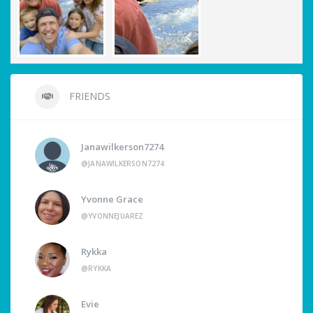
FRIENDS
Janawilkerson7274
@JANAWILKERSON7274
Yvonne Grace
@YVONNEJUAREZ
Rykka
@RYKKA
Evie