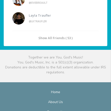
@EVIEBREAULT
Layla Traufler
@LKTRAUFLER
Show All Friends ( 53 )
Together we are You, God's Music!
You, God's Music, Inc. is a 501(c)(3) organization.
Donations are deductible to the full extent allowable under IRS
regulations.
Home
About Us