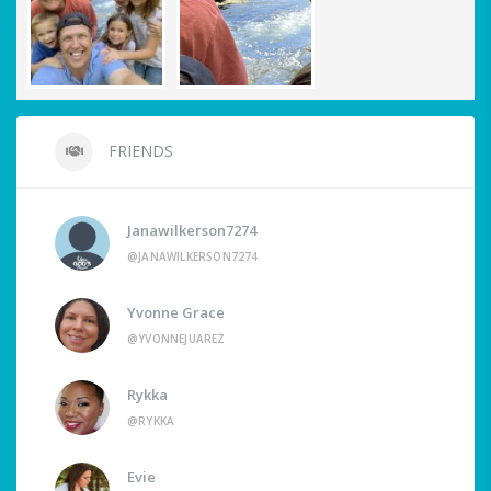
FRIENDS
Janawilkerson7274
@JANAWILKERSON7274
Yvonne Grace
@YVONNEJUAREZ
Rykka
@RYKKA
Evie