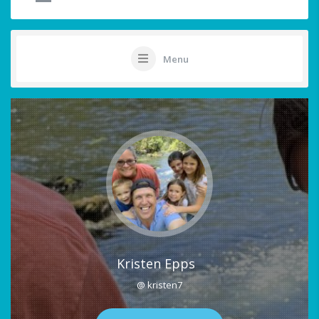
Menu
Kristen Epps
@ kristen7