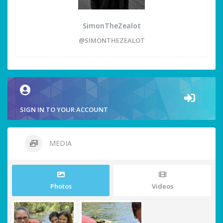
SimonTheZealot
@SIMONTHEZEALOT
SIGN IN TO YOUR ACCOUNT
MEDIA
Photos
Videos