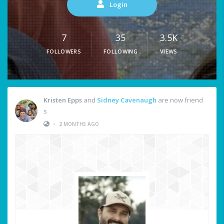
Login
7
35
3.5K
FOLLOWERS
FOLLOWING
VIEWS
Kristen Epps
and
Sidney Cavenaugh
are now friend
s
•
2 MONTHS AGO