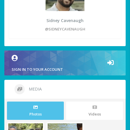
Sidney Cavenaugh
@SIDNEYCAVENAUGH
SIGN IN TO YOUR ACCOUNT
MEDIA
Photos
Videos