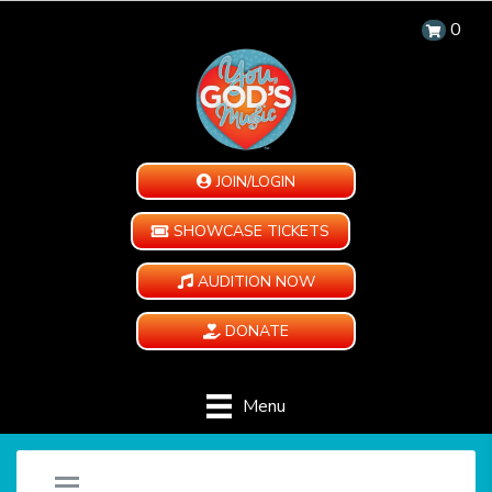
0
JOIN/LOGIN
SHOWCASE TICKETS
AUDITION NOW
DONATE
Menu