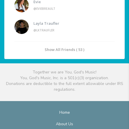
Evie
@EVIEBREAULT
Layla Traufler
@LKTRAUFLER
Show All Friends ( 53 )
Together we are You, God's Music!
You, God's Music, Inc. is a 501(c)(3) organization.
Donations are deductible to the full extent allowable under IRS
regulations.
Home
About Us