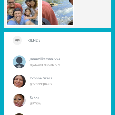
FRIENDS
Janawilkerson7274
@JANAWILKERSON7274
Yvonne Grace
@YVONNEJUAREZ
Rykka
@RYKKA