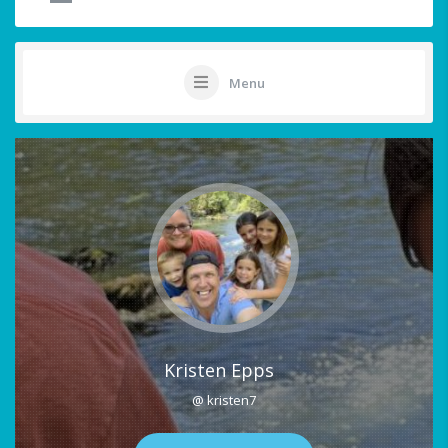
Menu
Kristen Epps
@ kristen7