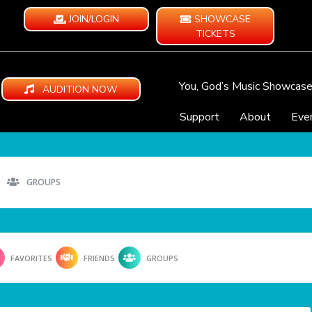
JOIN/LOGIN
SHOWCASE
TICKETS
You, God’s Music Showcas
AUDITION NOW
Support
About
Eve
GROUPS
FAVORITES
FRIENDS
GROUPS