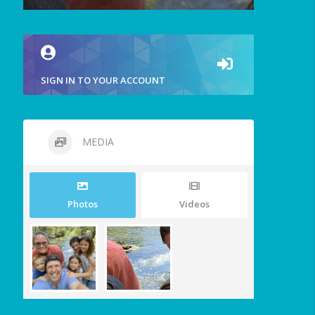
SIGN IN TO YOUR ACCOUNT
MEDIA
Photos
Videos