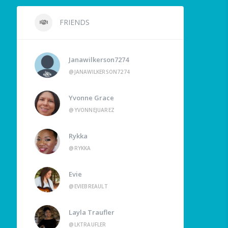
FRIENDS
Janawilkerson7274
@JANAWILKERSON7274
Yvonne Grace
@YVONNEJUAREZ
Rykka
@RYKKA
Evie
@EVIEBREAULT
Layla Traufler
@LKTRAUFLER