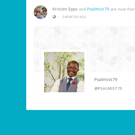
Kristen Epps
and
Psalmist79
are now frie
•
2 MONTHS AGO
Psalmist79
@PSALMIST79