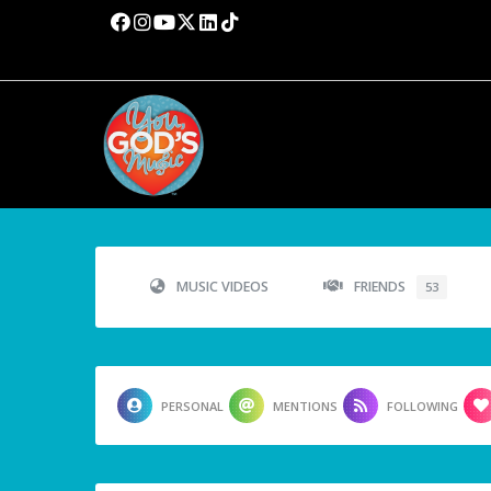
MUSIC VIDEOS
FRIENDS
53
PERSONAL
MENTIONS
FOLLOWING