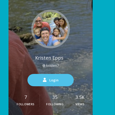
Kristen Epps
@ kristen7
Login
7
35
3.5K
FOLLOWERS
FOLLOWING
VIEWS