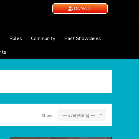
DONATE
e
Rules
Community
Past Showcases
nts
— Everything —
Show: