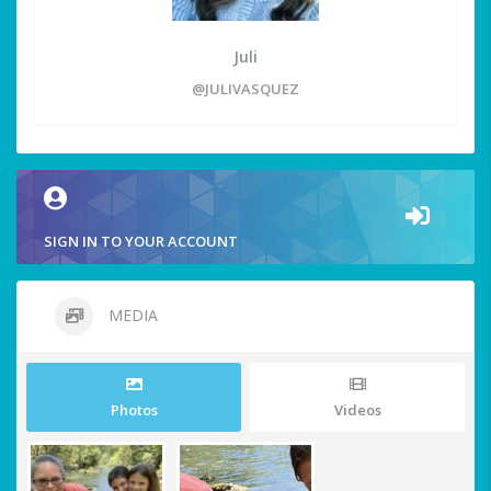
Juli
@JULIVASQUEZ
SIGN IN TO YOUR ACCOUNT
MEDIA
Photos
Videos