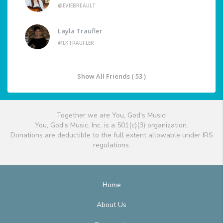
@EVIEBREAULT
Layla Traufler
@LKTRAUFLER
Show All Friends ( 53 )
Together we are You, God's Music!
You, God's Music, Inc. is a 501(c)(3) organization.
Donations are deductible to the full extent allowable under IRS
regulations.
Home
About Us