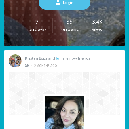
Login
7
35
3.4K
FOLLOWERS
FOLLOWING
VIEWS
Kristen Epps
and
Juli
are now friends
•
2 MONTHS AGO