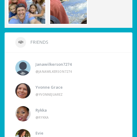
FRIENDS
Janawilkerson7274
@JANAWILKERSON7274
Yvonne Grace
@YVONNEJUAREZ
Rykka
@RYKKA
Evie