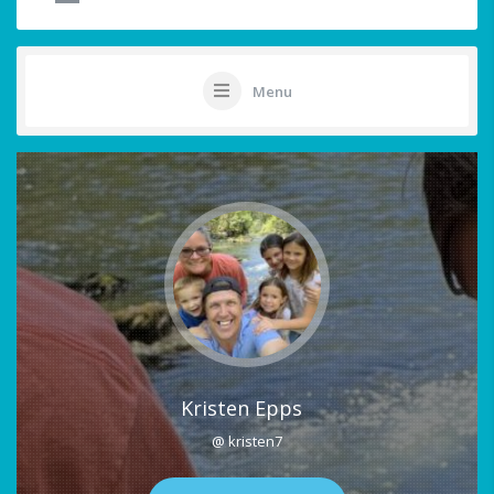
Menu
Kristen Epps
@ kristen7