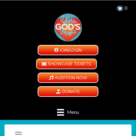
0
JOIN/LOGIN
SHOWCASE TICKETS
AUDITION NOW
DONATE
Menu