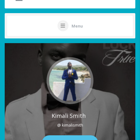
Menu
Kimali Smith
@ kimalismith