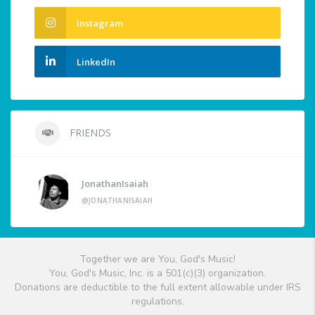
Instagram
LinkedIn
FRIENDS
JonathanIsaiah
@JONATHANISAIAH
Together we are You, God's Music!
You, God's Music, Inc. is a 501(c)(3) organization.
Donations are deductible to the full extent allowable under IRS
regulations.