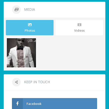
MEDIA
Photos
Videos
KEEP IN TOUCH
Facebook