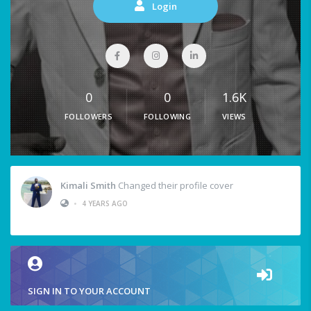
Login
0
0
1.6K
FOLLOWERS
FOLLOWING
VIEWS
Kimali Smith
Changed their profile cover
•
4 YEARS AGO
SIGN IN TO YOUR ACCOUNT