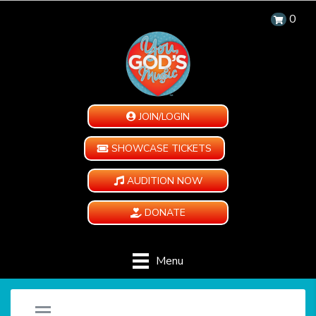
0
JOIN/LOGIN
SHOWCASE TICKETS
AUDITION NOW
DONATE
Menu