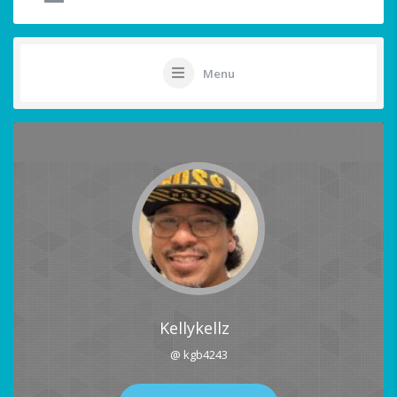
Menu
Kellykellz
@ kgb4243