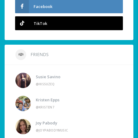
Facebook
TikTok
FRIENDS
Susie Savino
@HISSUZEQ
Kristen Epps
@KRISTEN7
Joy Pabody
@JOYPABODYMUSIC