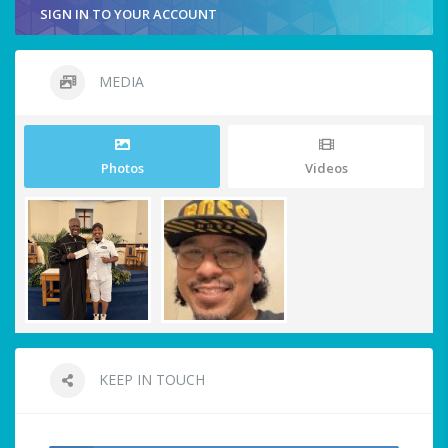
SIGN IN TO YOUR ACCOUNT
MEDIA
Photos
Videos
KEEP IN TOUCH