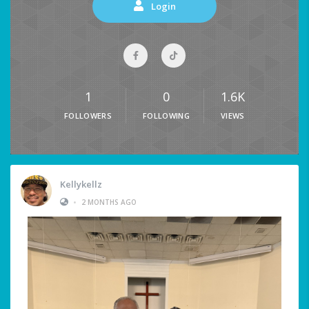
Login
1
0
1.6K
FOLLOWERS
FOLLOWING
VIEWS
Kellykellz
•
2 MONTHS AGO