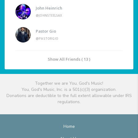
John Heinrich
@JOHNSTEELSAX
Pastor Gio
@PASTORGIO
Show All Friends ( 13 )
Together we are You, God's Music!
You, God's Music, Inc. is a 501(c)(3) organization.
Donations are deductible to the full extent allowable under IRS
regulations.
Home