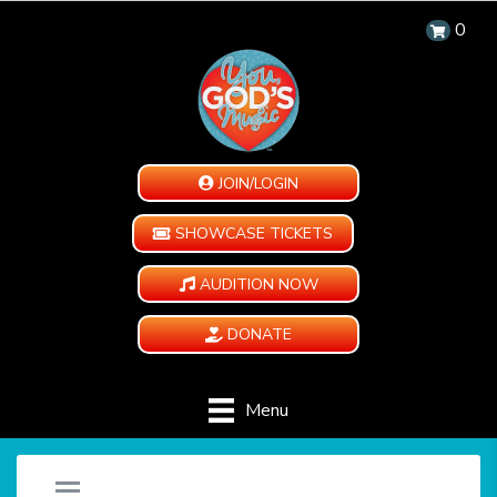
0
JOIN/LOGIN
SHOWCASE TICKETS
AUDITION NOW
DONATE
Menu