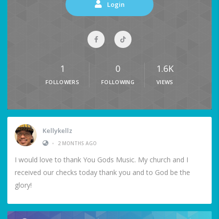
Login
1
0
1.6K
FOLLOWERS
FOLLOWING
VIEWS
Kellykellz
•
2 MONTHS AGO
I would love to thank You Gods Music. My church and I
received our checks today thank you and to God be the
glory!