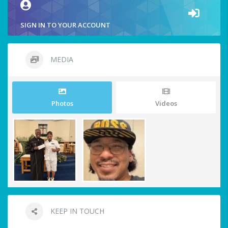
SIGN IN TO YOUR ACCOUNT
MEDIA
Photos
Videos
KEEP IN TOUCH