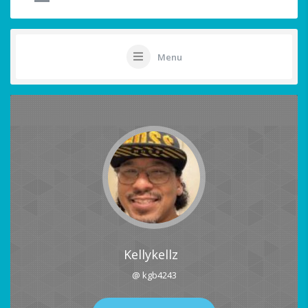
Menu
Kellykellz
@ kgb4243