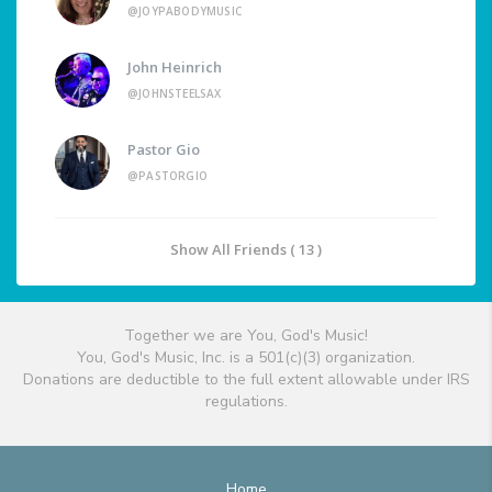
@JOYPABODYMUSIC
John Heinrich
@JOHNSTEELSAX
Pastor Gio
@PASTORGIO
Show All Friends ( 13 )
Together we are You, God's Music!
You, God's Music, Inc. is a 501(c)(3) organization.
Donations are deductible to the full extent allowable under IRS
regulations.
Home