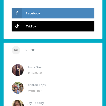
Facebook
TikTok
FRIENDS
Susie Savino
@HISSUZEQ
Kristen Epps
@KRISTEN7
Joy Pabody