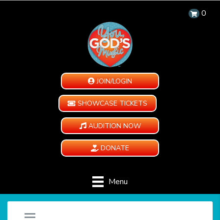
0
JOIN/LOGIN
SHOWCASE TICKETS
AUDITION NOW
DONATE
Menu