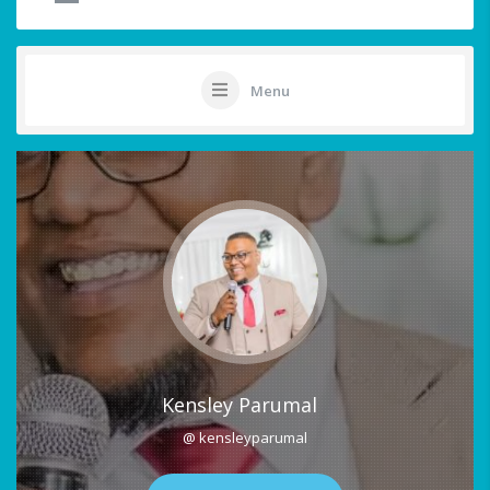
Menu
Kensley Parumal
@ kensleyparumal