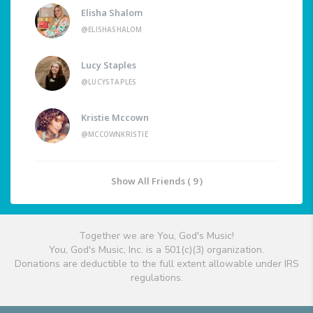
Elisha Shalom
@ELISHASHALOM
Lucy Staples
@LUCYSTAPLES
Kristie Mccown
@MCCOWNKRISTIE
Show All Friends ( 9 )
Together we are You, God's Music!
You, God's Music, Inc. is a 501(c)(3) organization.
Donations are deductible to the full extent allowable under IRS
regulations.