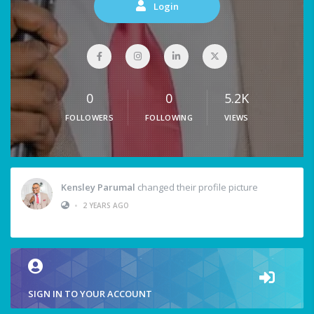
Login
0
0
5.2K
FOLLOWERS
FOLLOWING
VIEWS
Kensley Parumal
changed their profile picture
•
2 YEARS AGO
SIGN IN TO YOUR ACCOUNT