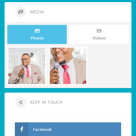
MEDIA
Photos
Videos
KEEP IN TOUCH
Facebook