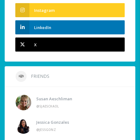
Instagram
LinkedIn
X
FRIENDS
Susan Aeschliman
@SJAESCHAOL
Jessica Gonzales
@JESSGONZ