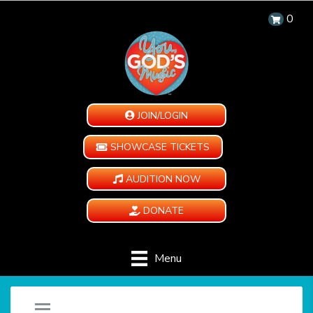
0
JOIN/LOGIN
SHOWCASE TICKETS
AUDITION NOW
DONATE
Menu