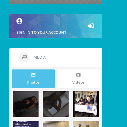
SIGN IN TO YOUR ACCOUNT
MEDIA
Photos
Videos