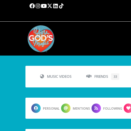
MUSIC VIDEOS
FRIENDS
33
PERSONAL
MENTIONS
FOLLOWING