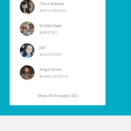
Clara Watson
@MUSIC4MYSOUL
Kristen Epps
@KRISTEN7
Juli
@JULIVASQUEZ
Angel Ortez
@ANGELORTEZ102
Show All Friends ( 33 )