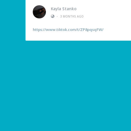
Kayla Stanko
•
3 MONTHS AGO
https://www.tiktok.com/t/ZP8pqsqFW/