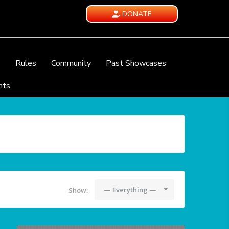
DONATE
e
Rules
Community
Past Showcases
nts
— Everything —
Show: