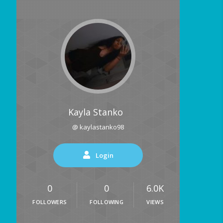
Kayla Stanko
@ kaylastanko98
Login
0
0
6.0K
FOLLOWERS
FOLLOWING
VIEWS