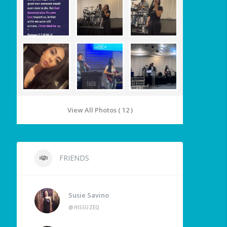
View All Photos ( 12 )
FRIENDS
Susie Savino
@HISSUZEQ