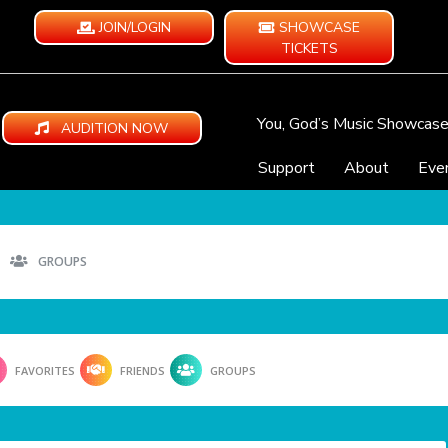
JOIN/LOGIN
SHOWCASE
TICKETS
You, God’s Music Showcas
AUDITION NOW
Support
About
Eve
GROUPS
FAVORITES
FRIENDS
GROUPS