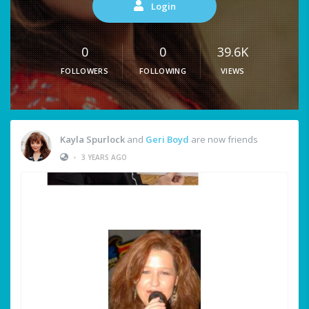
Login
0
0
39.6K
FOLLOWERS
FOLLOWING
VIEWS
Kayla Spurlock
and
Geri Boyd
are now friends
•
3 YEARS AGO