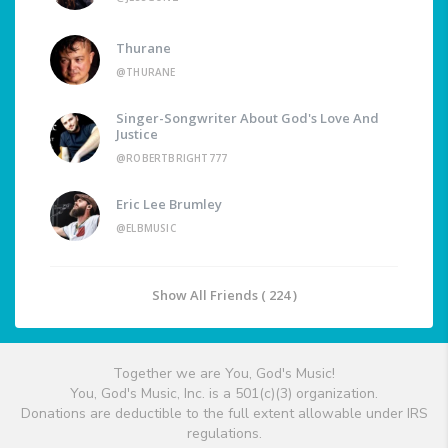
Thurane
@THURANE
Singer-Songwriter About God's Love And
Justice
@ROBERTBRIGHT777
Eric Lee Brumley
@ELBMUSIC
Show All Friends ( 224 )
Together we are You, God's Music!
You, God's Music, Inc. is a 501(c)(3) organization.
Donations are deductible to the full extent allowable under IRS
regulations.