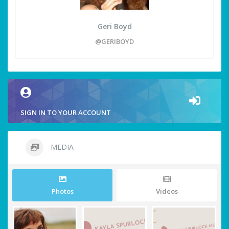
Geri Boyd
@GERIBOYD
SIGN IN TO YOUR ACCOUNT
MEDIA
Photos
Videos