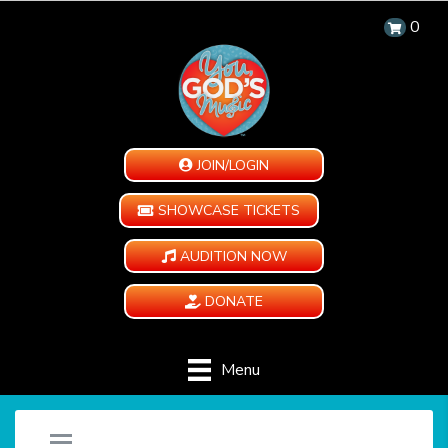
0
JOIN/LOGIN
SHOWCASE TICKETS
AUDITION NOW
DONATE
Menu