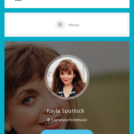
Menu
Kayla Spurlock
@ kaylaspurlockmusic