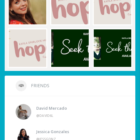
FRIENDS
David Mercado
@DAVID6L
Jessica Gonzales
@JESSGONZ