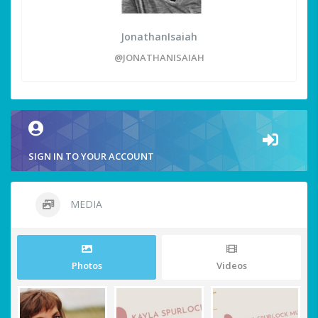
JonathanIsaiah
@JONATHANISAIAH
SIGN IN TO YOUR ACCOUNT
MEDIA
Photos
Videos