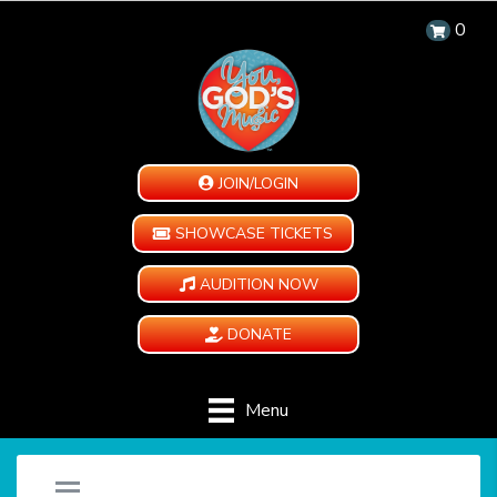
0
JOIN/LOGIN
SHOWCASE TICKETS
AUDITION NOW
DONATE
Menu