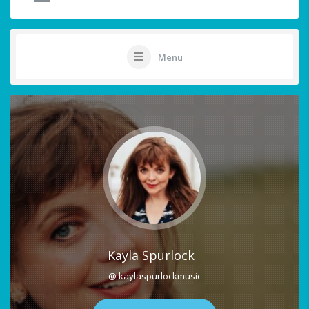
Menu
Kayla Spurlock
@ kaylaspurlockmusic