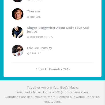
Thurane
@THURANE
Singer-Songwriter About God's Love And
Justice
@ROBERTBRIGHT777
Eric Lee Brumley
@ELBMUSIC
Show All Friends ( 224 )
Together we are You, God's Music!
You, God's Music, Inc. is a 501(c)(3) organization.
Donations are deductible to the full extent allowable under IRS
regulations.