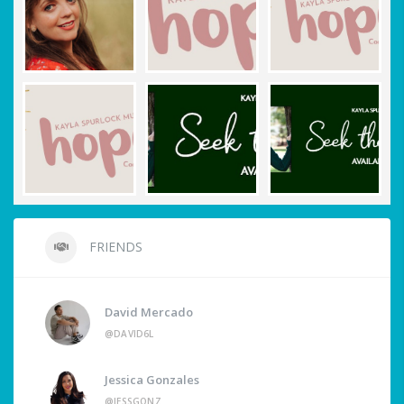
FRIENDS
David Mercado
@DAVID6L
Jessica Gonzales
@JESSGONZ