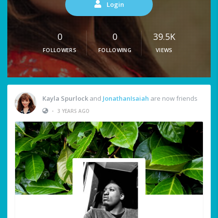
Login
0
0
39.5K
FOLLOWERS
FOLLOWING
VIEWS
Kayla Spurlock
and
JonathanIsaiah
are now friends
•
3 YEARS AGO