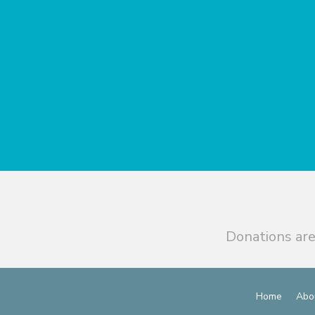
Donations are
Home
Abo