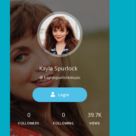
Kayla Spurlock
@ kaylaspurlockmusic
Login
0
0
39.7K
FOLLOWERS
FOLLOWING
VIEWS