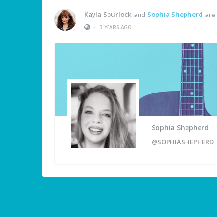
Kayla Spurlock
and
Sophia Shepherd
are 
•
3 YEARS AGO
Sophia Shepherd
@SOPHIASHEPHERD