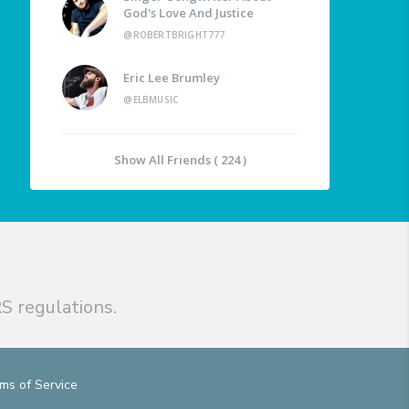
God's Love And Justice
@ROBERTBRIGHT777
Eric Lee Brumley
@ELBMUSIC
Show All Friends ( 224 )
S regulations.
ms of Service