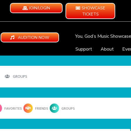
JOIN/LOGIN
SHOWCASE
TICKETS
You, God’s Music Showcas
AUDITION NOW
Support
About
Eve
GROUPS
FAVORITES
FRIENDS
GROUPS