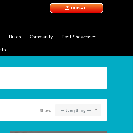
DONATE
e
Rules
Community
Past Showcases
nts
— Everything —
Show: