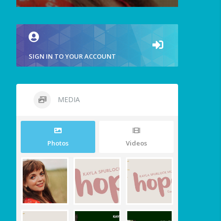
SIGN IN TO YOUR ACCOUNT
MEDIA
Photos
Videos