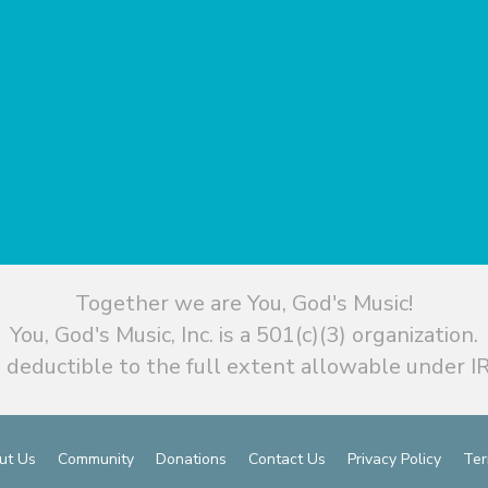
Together we are You, God's Music!
You, God's Music, Inc. is a 501(c)(3) organization.
 deductible to the full extent allowable under IR
ut Us
Community
Donations
Contact Us
Privacy Policy
Ter