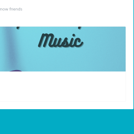
now friends