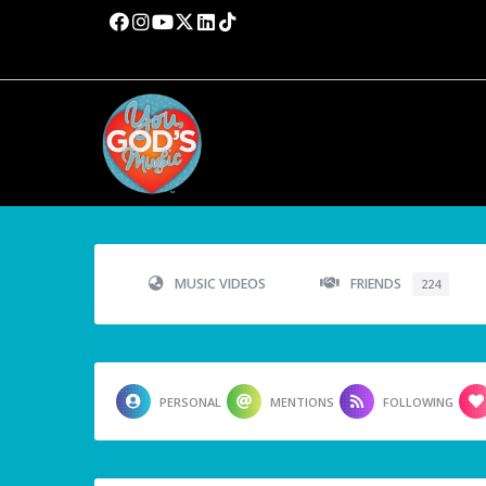
MUSIC VIDEOS
FRIENDS
224
PERSONAL
MENTIONS
FOLLOWING