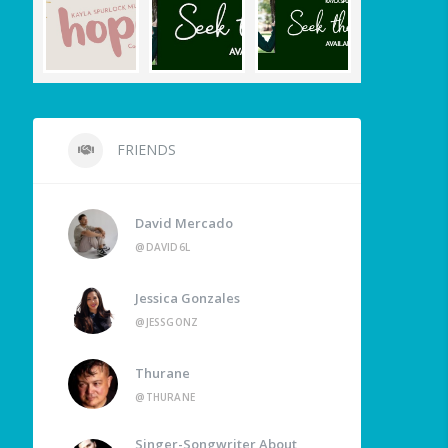
FRIENDS
David Mercado
@DAVID6L
Jessica Gonzales
@JESSGONZ
Thurane
@THURANE
Singer-Songwriter About