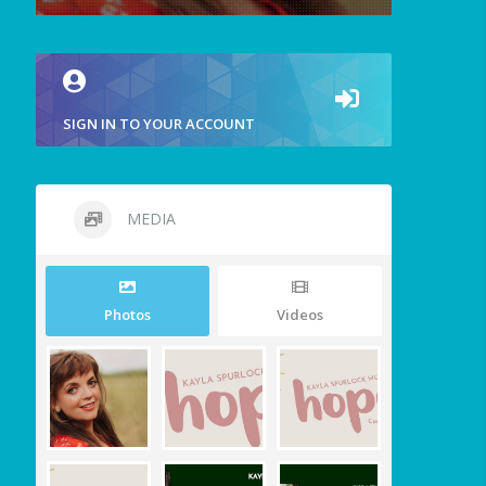
SIGN IN TO YOUR ACCOUNT
MEDIA
Photos
Videos