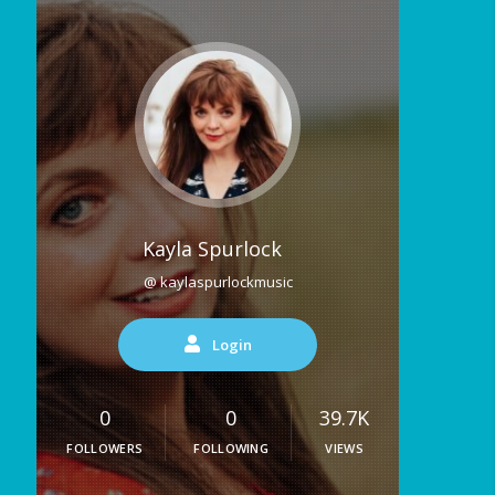
Kayla Spurlock
@ kaylaspurlockmusic
Login
0
0
39.7K
FOLLOWERS
FOLLOWING
VIEWS