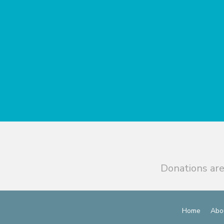
Donations are
Home
Abo