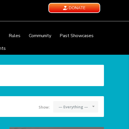
DONATE
e
Rules
Community
Past Showcases
nts
— Everything —
Show: