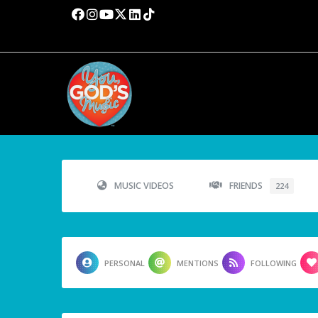
MUSIC VIDEOS
FRIENDS
224
PERSONAL
MENTIONS
FOLLOWING