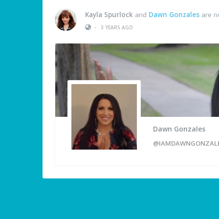
Kayla Spurlock
and
Dawn Gonzales
are n
•
3 YEARS AGO
Dawn Gonzales
@IAMDAWNGONZAL