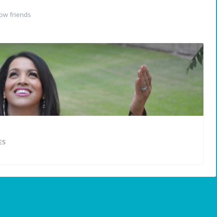
ow friends
ES