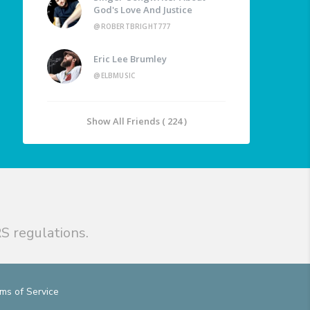
God's Love And Justice
@ROBERTBRIGHT777
Eric Lee Brumley
@ELBMUSIC
Show All Friends ( 224 )
S regulations.
ms of Service