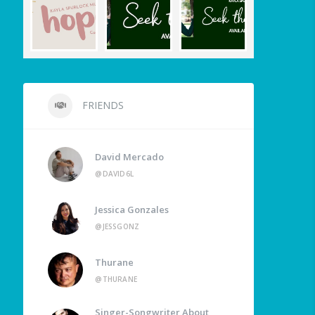
FRIENDS
David Mercado
@DAVID6L
Jessica Gonzales
@JESSGONZ
Thurane
@THURANE
Singer-Songwriter About