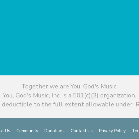
Together we are You, God's Music!
You, God's Music, Inc. is a 501(c)(3) organization.
 deductible to the full extent allowable under IR
ut Us
Community
Donations
Contact Us
Privacy Policy
Ter