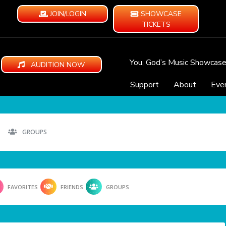
JOIN/LOGIN
SHOWCASE
TICKETS
You, God’s Music Showcas
AUDITION NOW
Support
About
Eve
GROUPS
FAVORITES
FRIENDS
GROUPS