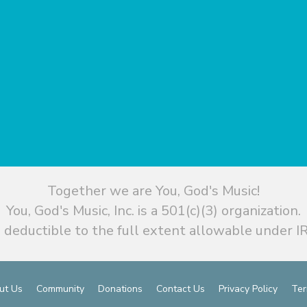
Together we are You, God's Music!
You, God's Music, Inc. is a 501(c)(3) organization.
 deductible to the full extent allowable under IR
ut Us
Community
Donations
Contact Us
Privacy Policy
Ter