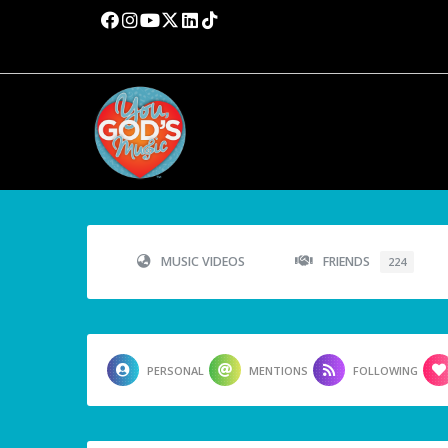
MUSIC VIDEOS
FRIENDS
224
PERSONAL
MENTIONS
FOLLOWING