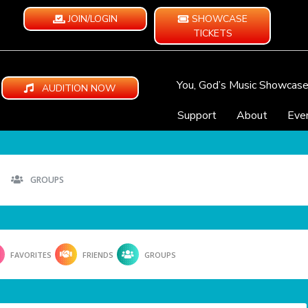
JOIN/LOGIN
SHOWCASE
TICKETS
You, God’s Music Showcas
AUDITION NOW
Support
About
Eve
GROUPS
FAVORITES
FRIENDS
GROUPS