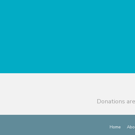
Donations are
Home
Abo