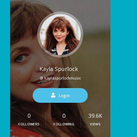
Kayla Spurlock
@ kaylaspurlockmusic
Login
0
0
39.6K
FOLLOWERS
FOLLOWING
VIEWS