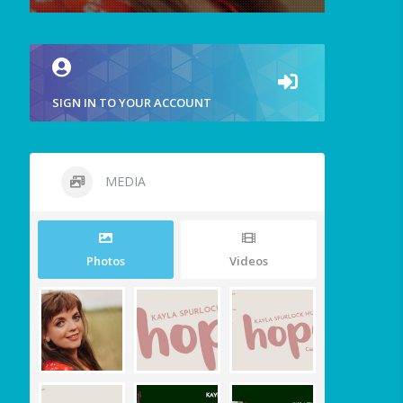
SIGN IN TO YOUR ACCOUNT
MEDIA
Photos
Videos