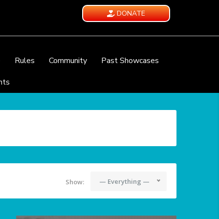
DONATE
e
Rules
Community
Past Showcases
nts
— Everything —
Show: