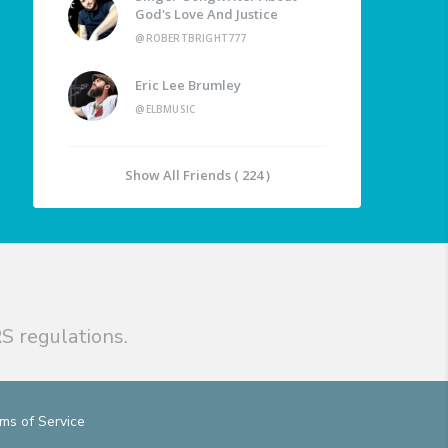
God's Love And Justice
@ROBERTBRIGHT777
Eric Lee Brumley
@ELBMUSIC
Show All Friends ( 224 )
S regulations.
ms of Service