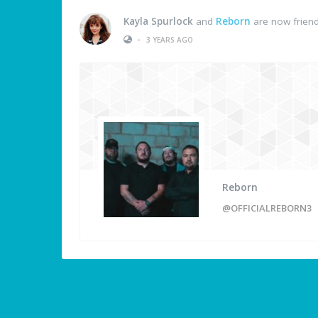
Kayla Spurlock
and
Reborn
are now frien
•
3 YEARS AGO
Reborn
@OFFICIALREBORN3