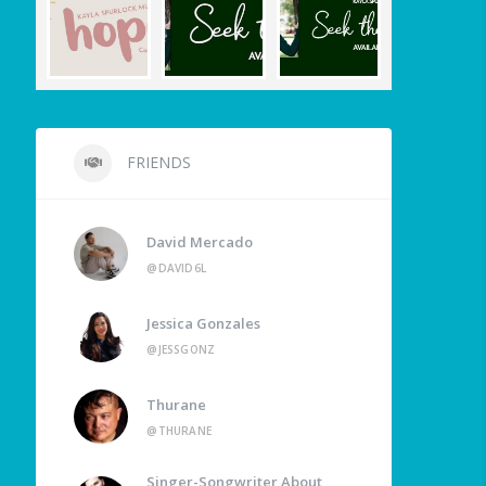
FRIENDS
David Mercado
@DAVID6L
Jessica Gonzales
@JESSGONZ
Thurane
@THURANE
Singer-Songwriter About