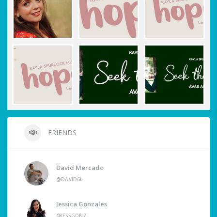
FRIENDS
David Mercado
@DAVID6L
Jessica Gonzales
@JESSGONZ