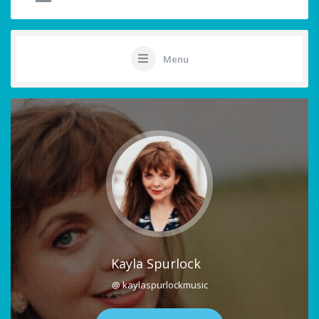
Menu
Kayla Spurlock
@ kaylaspurlockmusic