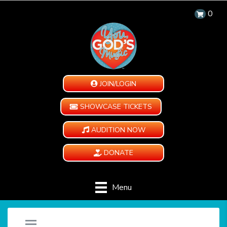
0
JOIN/LOGIN
SHOWCASE TICKETS
AUDITION NOW
DONATE
Menu