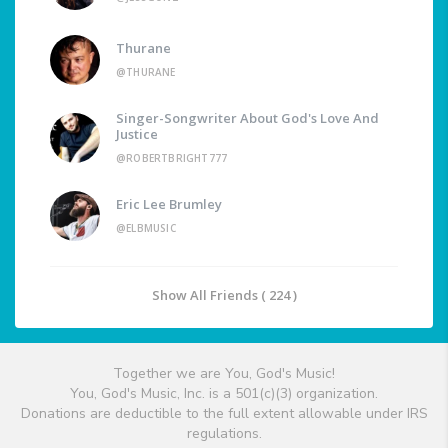
Thurane
@THURANE
Singer-Songwriter About God's Love And
Justice
@ROBERTBRIGHT777
Eric Lee Brumley
@ELBMUSIC
Show All Friends ( 224 )
Together we are You, God's Music!
You, God's Music, Inc. is a 501(c)(3) organization.
Donations are deductible to the full extent allowable under IRS
regulations.