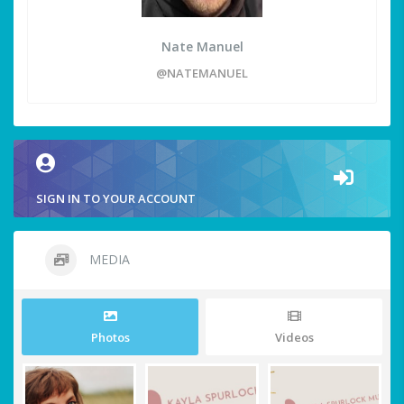
Nate Manuel
@NATEMANUEL
SIGN IN TO YOUR ACCOUNT
MEDIA
Photos
Videos