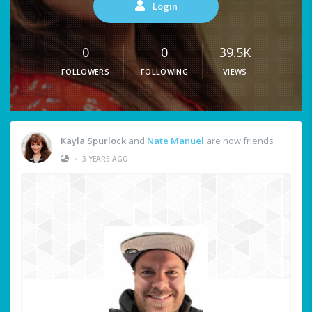
Login
0
0
39.5K
FOLLOWERS
FOLLOWING
VIEWS
Kayla Spurlock
and
Nate Manuel
are now friends
•
3 YEARS AGO