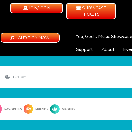
JOIN/LOGIN
SHOWCASE
TICKETS
You, God’s Music Showcas
AUDITION NOW
Support
About
Eve
GROUPS
FAVORITES
FRIENDS
GROUPS