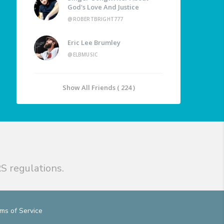
God's Love And Justice
@ROBERTBRIGHT777
Eric Lee Brumley
@ELBMUSIC
Show All Friends ( 224 )
S regulations.
ms of Service