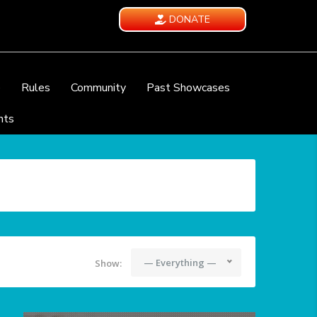
DONATE
e
Rules
Community
Past Showcases
nts
— Everything —
Show: