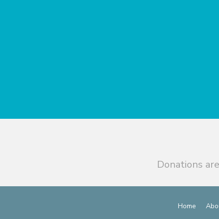
Donations are
Home
Abo