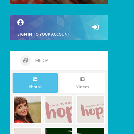
SIGN IN TO YOUR ACCOUNT
MEDIA
Photos
Videos