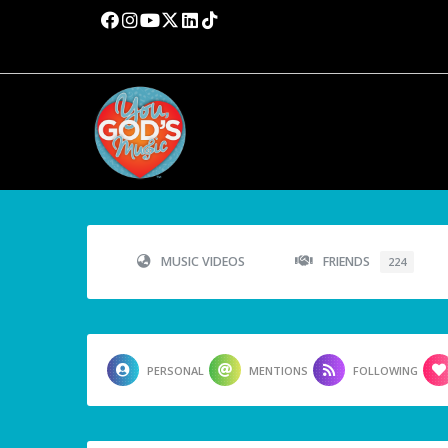
MUSIC VIDEOS
FRIENDS
224
PERSONAL
MENTIONS
FOLLOWING