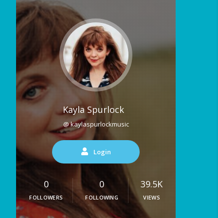
Kayla Spurlock
@ kaylaspurlockmusic
Login
0
0
39.5K
FOLLOWERS
FOLLOWING
VIEWS