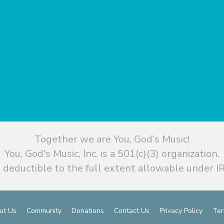
Together we are You, God's Music!
You, God's Music, Inc. is a 501(c)(3) organization.
 deductible to the full extent allowable under IR
ut Us
Community
Donations
Contact Us
Privacy Policy
Ter