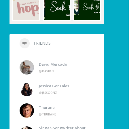
FRIENDS
David Mercado
@DAVID6L
Jessica Gonzales
@JESSGONZ
Thurane
@THURANE
Singer-Songwriter About