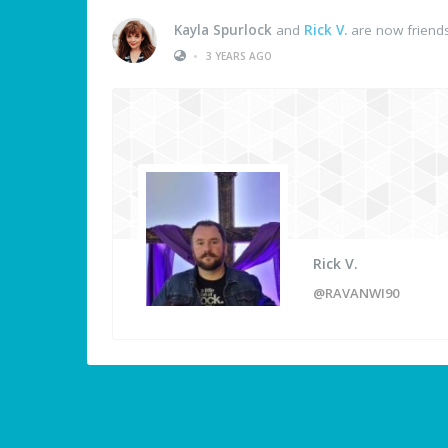
Kayla Spurlock
and
Rick V.
are now friend
•
3 YEARS AGO
Rick V.
@RAVANWI90