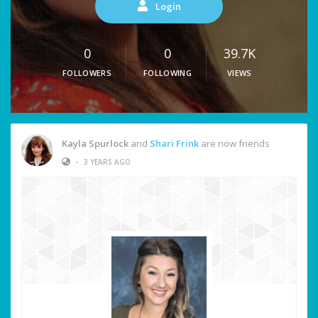
Login
0
0
39.7K
FOLLOWERS
FOLLOWING
VIEWS
Kayla Spurlock
and
Shari Frink
are now friends
•
3 YEARS AGO