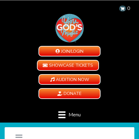
0
JOIN/LOGIN
SHOWCASE TICKETS
AUDITION NOW
DONATE
Menu