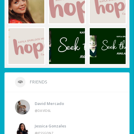
FRIENDS
David Mercado
@DAVID6L
Jessica Gonzales
@JESSGONZ