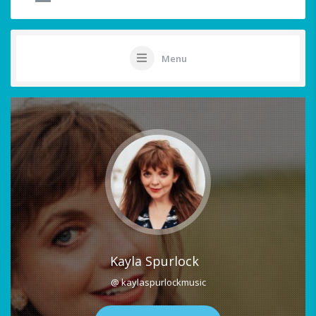
Menu
Kayla Spurlock
@ kaylaspurlockmusic