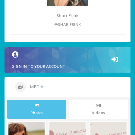
Shari Frink
@SHARIFRINK
SIGN IN TO YOUR ACCOUNT
MEDIA
Photos
Videos