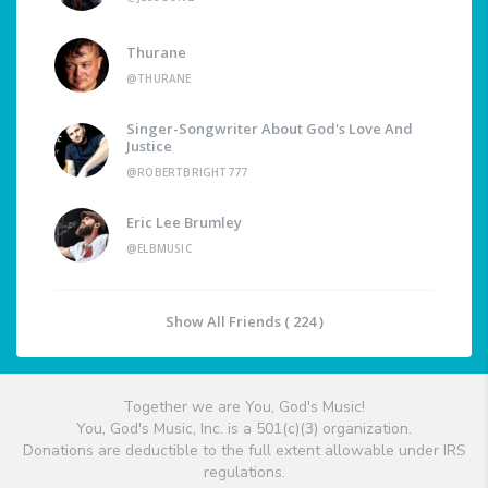
Thurane
@THURANE
Singer-Songwriter About God's Love And
Justice
@ROBERTBRIGHT777
Eric Lee Brumley
@ELBMUSIC
Show All Friends ( 224 )
Together we are You, God's Music!
You, God's Music, Inc. is a 501(c)(3) organization.
Donations are deductible to the full extent allowable under IRS
regulations.