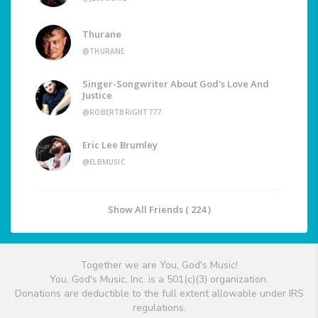
Thurane
@THURANE
Singer-Songwriter About God's Love And
Justice
@ROBERTBRIGHT777
Eric Lee Brumley
@ELBMUSIC
Show All Friends ( 224 )
Together we are You, God's Music!
You, God's Music, Inc. is a 501(c)(3) organization.
Donations are deductible to the full extent allowable under IRS
regulations.