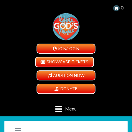
0
JOIN/LOGIN
SHOWCASE TICKETS
AUDITION NOW
DONATE
Menu