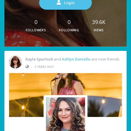
Login
0
0
39.6K
FOLLOWERS
FOLLOWING
VIEWS
Kayla Spurlock
and
Ashlyn Danielle
are now friends
•
3 YEARS AGO