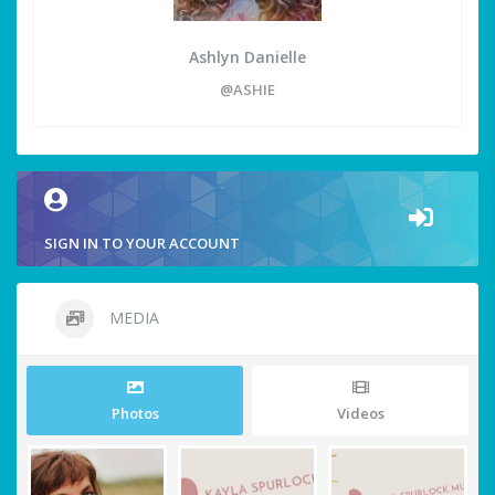
Ashlyn Danielle
@ASHIE
SIGN IN TO YOUR ACCOUNT
MEDIA
Photos
Videos