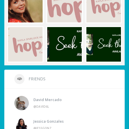
FRIENDS
David Mercado
@DAVID6L
Jessica Gonzales
@JESSGONZ