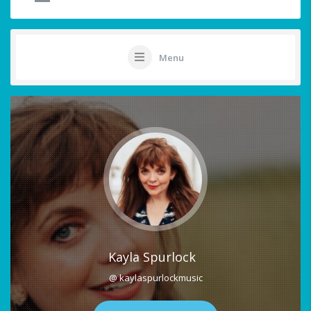
Menu
Kayla Spurlock
@ kaylaspurlockmusic