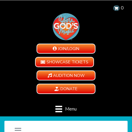
0
JOIN/LOGIN
SHOWCASE TICKETS
AUDITION NOW
DONATE
Menu