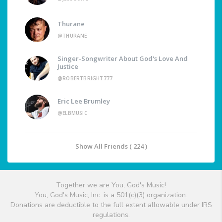
Thurane
@THURANE
Singer-Songwriter About God's Love And
Justice
@ROBERTBRIGHT777
Eric Lee Brumley
@ELBMUSIC
Show All Friends ( 224 )
Together we are You, God's Music!
You, God's Music, Inc. is a 501(c)(3) organization.
Donations are deductible to the full extent allowable under IRS
regulations.