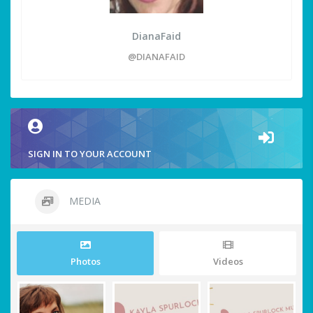
DianaFaid
@DIANAFAID
SIGN IN TO YOUR ACCOUNT
MEDIA
Photos
Videos