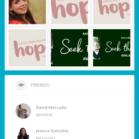
FRIENDS
David Mercado
@DAVID6L
Jessica Gonzales
@JESSGONZ