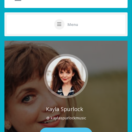
Menu
Kayla Spurlock
@ kaylaspurlockmusic