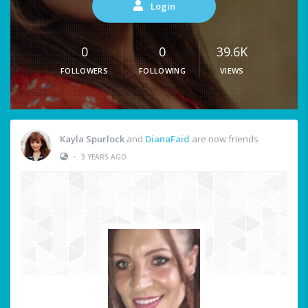
Login
0
0
39.6K
FOLLOWERS
FOLLOWING
VIEWS
Kayla Spurlock
and
DianaFaid
are now friends
•
3 YEARS AGO