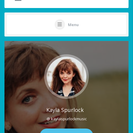
Menu
Kayla Spurlock
@ kaylaspurlockmusic