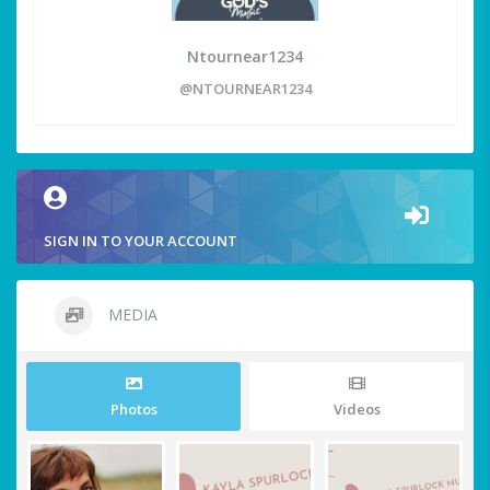
Ntournear1234
@NTOURNEAR1234
SIGN IN TO YOUR ACCOUNT
MEDIA
Photos
Videos