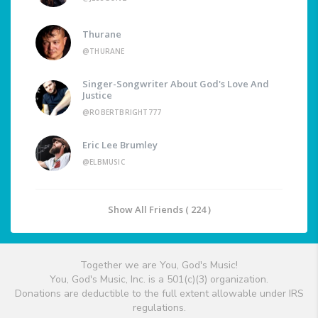
Thurane
@THURANE
Singer-Songwriter About God's Love And
Justice
@ROBERTBRIGHT777
Eric Lee Brumley
@ELBMUSIC
Show All Friends ( 224 )
Together we are You, God's Music!
You, God's Music, Inc. is a 501(c)(3) organization.
Donations are deductible to the full extent allowable under IRS
regulations.