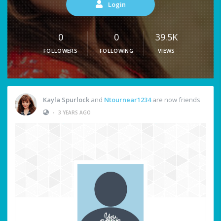
Login
0
0
39.5K
FOLLOWERS
FOLLOWING
VIEWS
Kayla Spurlock
and
Ntournear1234
are now friends
•
3 YEARS AGO