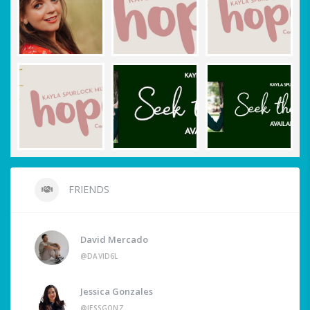
FRIENDS
David Mercado
@DAVID6L
Jessica Gonzales
@JESSGONZ