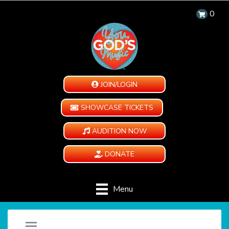
0
JOIN/LOGIN
SHOWCASE TICKETS
AUDITION NOW
DONATE
Menu