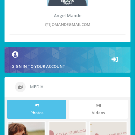
Angel Mande
@1JOMANDEGMAILCOM
SIGN IN TO YOUR ACCOUNT
MEDIA
Photos
Videos