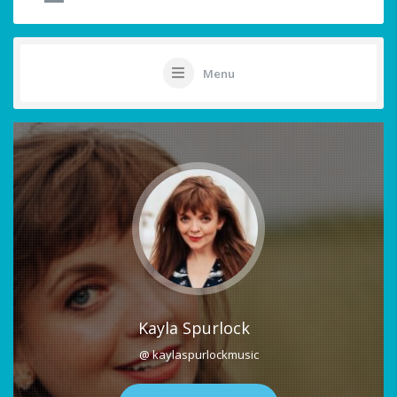
Menu
Kayla Spurlock
@ kaylaspurlockmusic