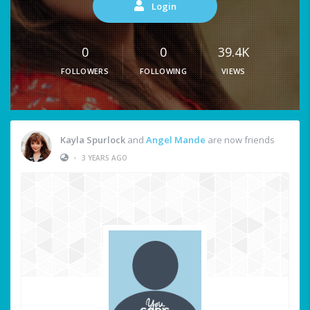
Login
0
0
39.4K
FOLLOWERS
FOLLOWING
VIEWS
Kayla Spurlock
and
Angel Mande
are now friends
•
3 YEARS AGO