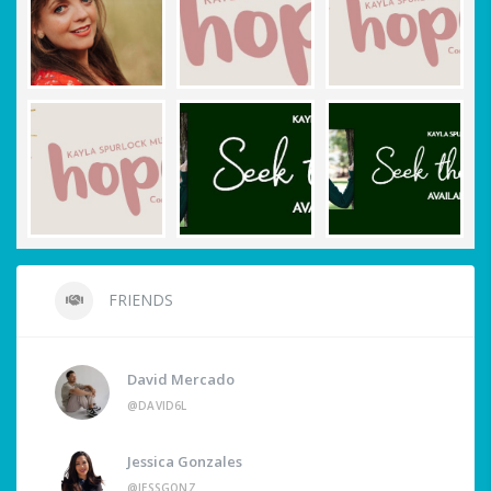
FRIENDS
David Mercado
@DAVID6L
Jessica Gonzales
@JESSGONZ