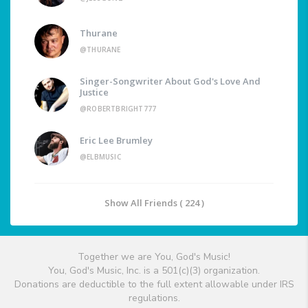
Thurane
@THURANE
Singer-Songwriter About God's Love And
Justice
@ROBERTBRIGHT777
Eric Lee Brumley
@ELBMUSIC
Show All Friends ( 224 )
Together we are You, God's Music!
You, God's Music, Inc. is a 501(c)(3) organization.
Donations are deductible to the full extent allowable under IRS
regulations.