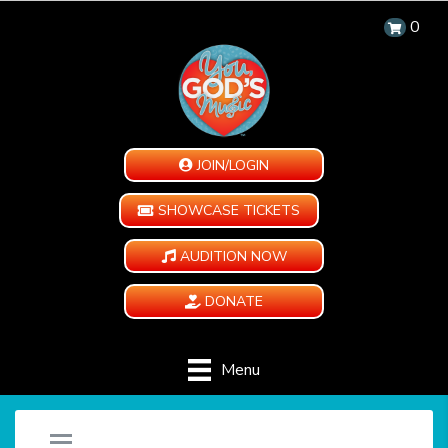
0
JOIN/LOGIN
SHOWCASE TICKETS
AUDITION NOW
DONATE
Menu