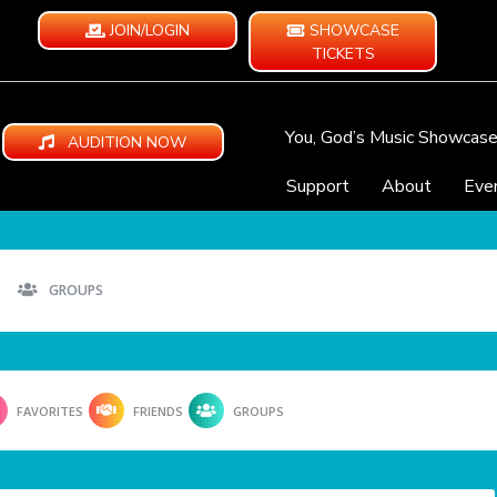
JOIN/LOGIN
SHOWCASE
TICKETS
You, God’s Music Showcas
AUDITION NOW
Support
About
Eve
GROUPS
FAVORITES
FRIENDS
GROUPS