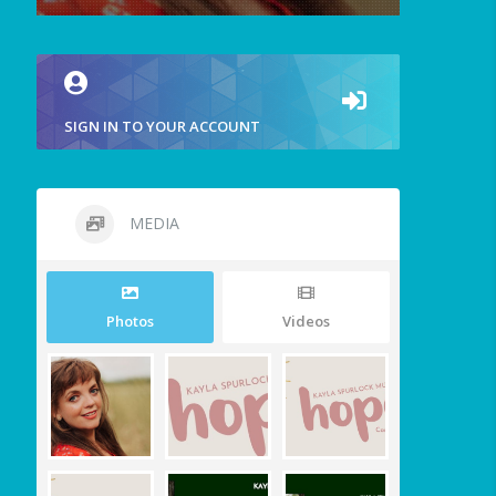
SIGN IN TO YOUR ACCOUNT
MEDIA
Photos
Videos