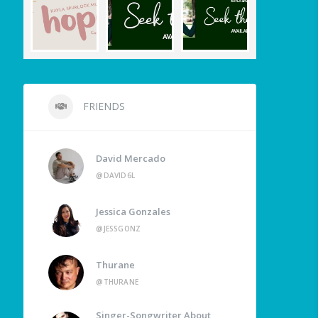
FRIENDS
David Mercado
@DAVID6L
Jessica Gonzales
@JESSGONZ
Thurane
@THURANE
Singer-Songwriter About