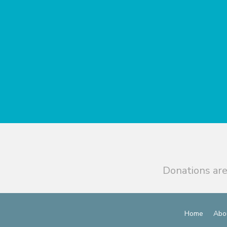
Donations are
Home
Abo