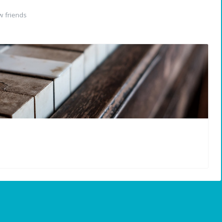
 friends
N