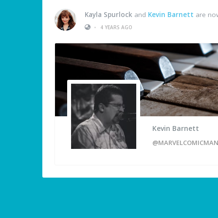
Kayla Spurlock
and
Kevin Barnett
are now
•
4 YEARS AGO
Kevin Barnett
@MARVELCOMICMA