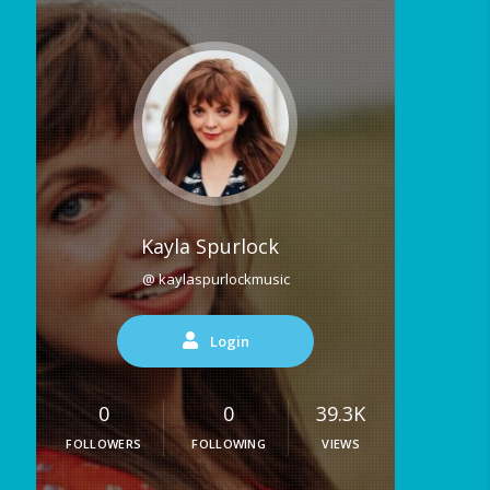
Kayla Spurlock
@ kaylaspurlockmusic
Login
0
0
39.3K
FOLLOWERS
FOLLOWING
VIEWS