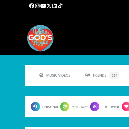
MUSIC VIDEOS
FRIENDS
224
PERSONAL
MENTIONS
FOLLOWING