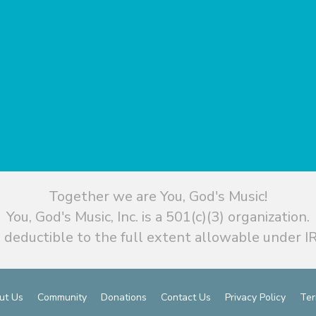
Together we are You, God's Music!
You, God's Music, Inc. is a 501(c)(3) organization.
 deductible to the full extent allowable under IR
ut Us
Community
Donations
Contact Us
Privacy Policy
Ter