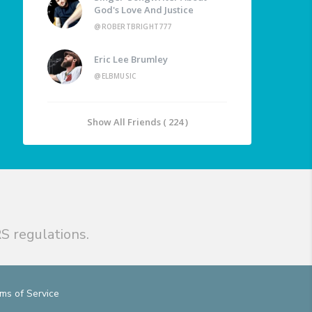
God's Love And Justice
@ROBERTBRIGHT777
Eric Lee Brumley
@ELBMUSIC
Show All Friends ( 224 )
S regulations.
ms of Service