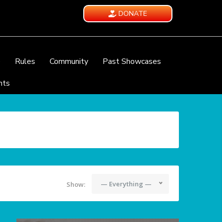
DONATE
e
Rules
Community
Past Showcases
nts
— Everything —
Show: