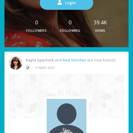
Login
0
0
39.4K
FOLLOWERS
FOLLOWING
VIEWS
Kayla Spurlock
and
Red Stitches
are now friends
•
4 YEARS AGO