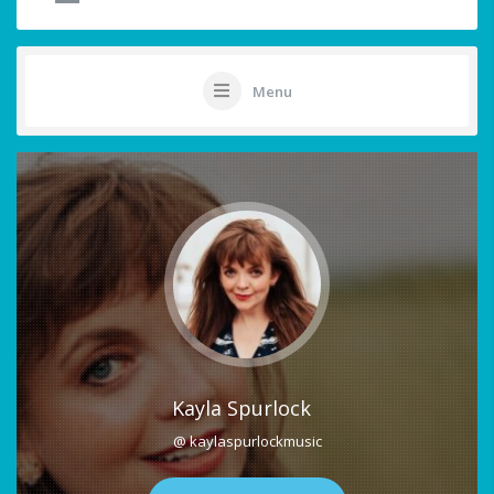
Menu
Kayla Spurlock
@ kaylaspurlockmusic