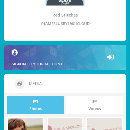
Red Stitches
@JAMESLUSBY1981ICLOUD
SIGN IN TO YOUR ACCOUNT
MEDIA
Photos
Videos