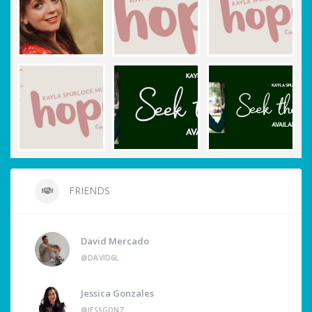
FRIENDS
David Mercado
@DAVID6L
Jessica Gonzales
@JESSGONZ