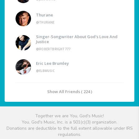
Thurane
@THURANE
Singer-Songwriter About God's Love And
Justice
@ROBERTBRIGHT777
Eric Lee Brumley
@ELBMUSIC
Show All Friends ( 224 )
Together we are You, God's Music!
You, God's Music, Inc. is a 501(c)(3) organization.
Donations are deductible to the full extent allowable under IRS
regulations.