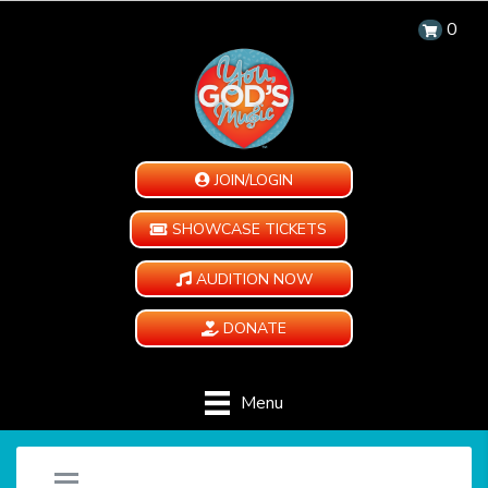
0
JOIN/LOGIN
SHOWCASE TICKETS
AUDITION NOW
DONATE
Menu