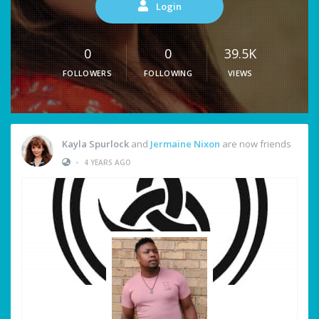
Login
0
0
39.5K
FOLLOWERS
FOLLOWING
VIEWS
Kayla Spurlock
and
Jermaine Nixon
are now friends
•
4 YEARS AGO