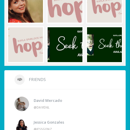
FRIENDS
David Mercado
@DAVID6L
Jessica Gonzales
@JESSGONZ