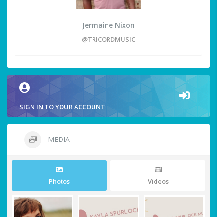
Jermaine Nixon
@TRICORDMUSIC
SIGN IN TO YOUR ACCOUNT
MEDIA
Photos
Videos