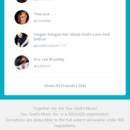
Thurane
@THURANE
Singer-Songwriter About God's Love And
Justice
@ROBERTBRIGHT777
Eric Lee Brumley
@ELBMUSIC
Show All Friends ( 224 )
Together we are You, God's Music!
You, God's Music, Inc. is a 501(c)(3) organization.
Donations are deductible to the full extent allowable under IRS
regulations.