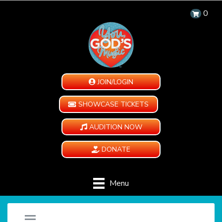
0
JOIN/LOGIN
SHOWCASE TICKETS
AUDITION NOW
DONATE
Menu