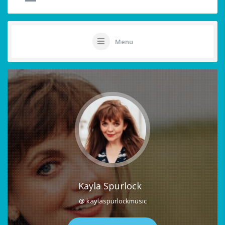
Menu
Kayla Spurlock
@ kaylaspurlockmusic