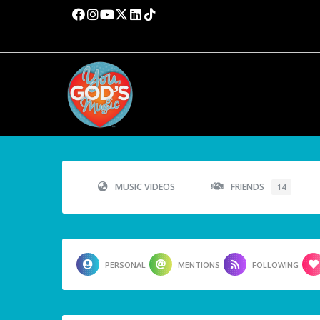
MUSIC VIDEOS
FRIENDS
14
PERSONAL
MENTIONS
FOLLOWING