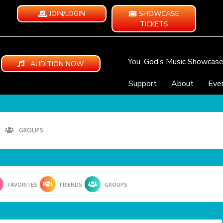
JOIN/LOGIN
SHOWCASE
TICKETS
You, God’s Music Showcas
AUDITION NOW
Support
About
Eve
GROUPS
FAVORITES
FRIENDS
GROUPS