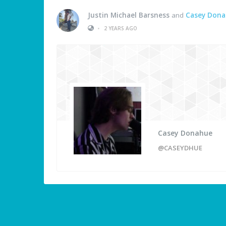
Justin Michael Barsness
and
Casey Don
•
2 YEARS AGO
Casey Donahue
@CASEYDHUE