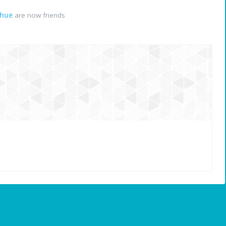
ahue
are now friends