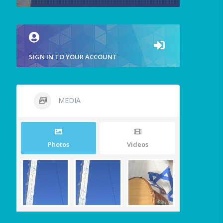
SIGN IN TO YOUR ACCOUNT
MEDIA
Photos
Videos