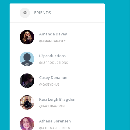
FRIENDS
Amanda Davey
@AMANDADAVEY
L3productions
@L3PRODUCTIONS
Casey Donahue
@CASEYDHUE
Kaci Leigh Bragdon
@KACIBRAGDON
Athena Sorensen
@ATHENASORENSEN