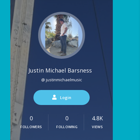
Justin Michael Barsness
@ justinmichaelmusic
Login
0
0
4.8K
FOLLOWERS
FOLLOWING
VIEWS