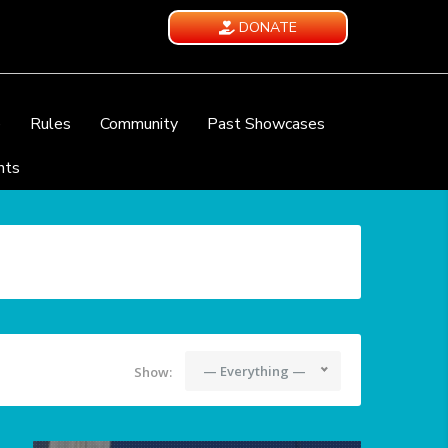
DONATE
e
Rules
Community
Past Showcases
nts
— Everything —
Show: