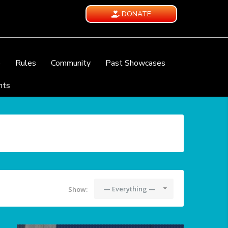
DONATE
e
Rules
Community
Past Showcases
nts
— Everything —
Show: