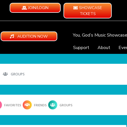
JOIN/LOGIN
SHOWCASE
TICKETS
You, God’s Music Showcas
AUDITION NOW
Support
About
Eve
GROUPS
FAVORITES
FRIENDS
GROUPS