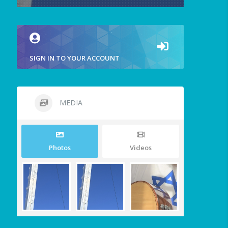
SIGN IN TO YOUR ACCOUNT
MEDIA
Photos
Videos