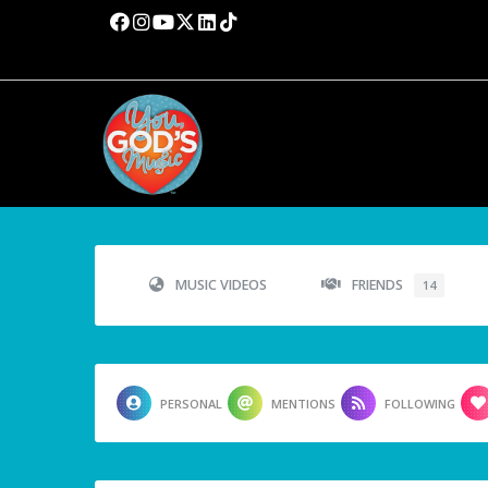
MUSIC VIDEOS
FRIENDS
14
PERSONAL
MENTIONS
FOLLOWING