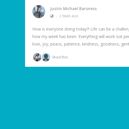
Justin Michael Barsness
•
2 YEARS AGO
How is everyone doing today?! Life can be a challe
how my week has been. Everything will work out perfec
love, joy, peace, patience, kindness, goodness, gentl
liked this