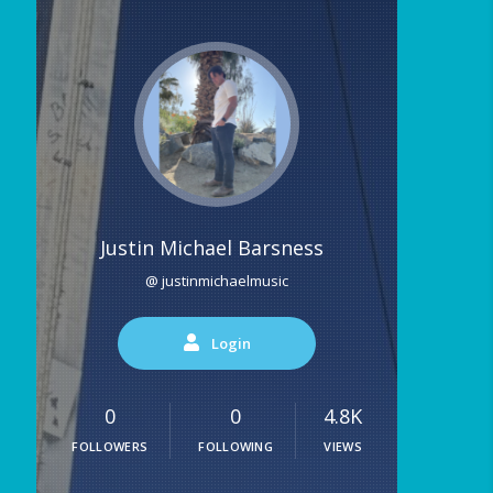
Justin Michael Barsness
@ justinmichaelmusic
Login
0
0
4.8K
FOLLOWERS
FOLLOWING
VIEWS