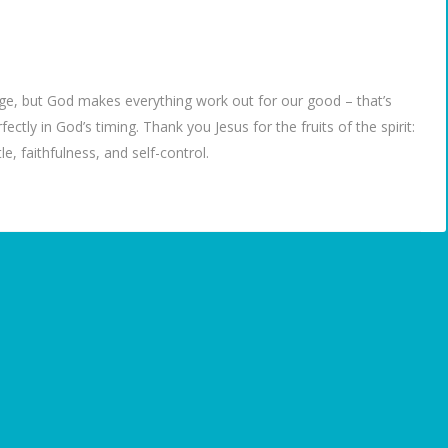
nge, but God makes everything work out for our good – that’s
tly in God’s timing. Thank you Jesus for the fruits of the spirit:
e, faithfulness, and self-control.