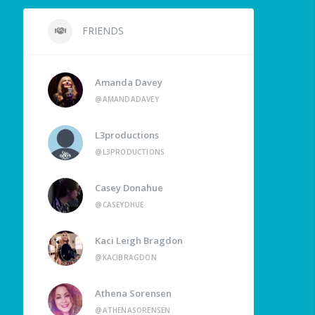
FRIENDS
Amanda Davey
@AMANDADAVEY
L3productions
@L3PRODUCTIONS
Casey Donahue
@CASEYDHUE
Kaci Leigh Bragdon
@KACIBRAGDON
Athena Sorensen
@ATHENASORENSEN