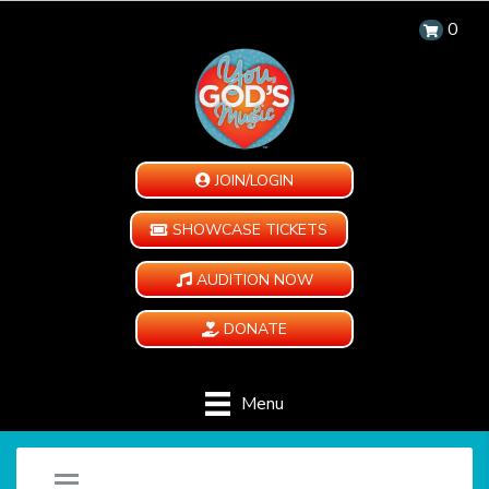
0
JOIN/LOGIN
SHOWCASE TICKETS
AUDITION NOW
DONATE
Menu