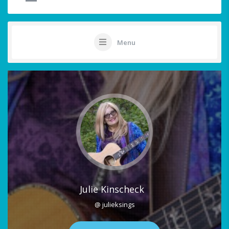
Menu
Julie Kinscheck
@ julieksings