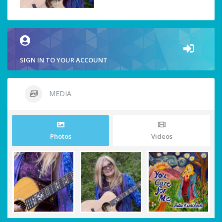
SIGN IN TO YOUR ACCOUNT
MEDIA
Photos
Videos