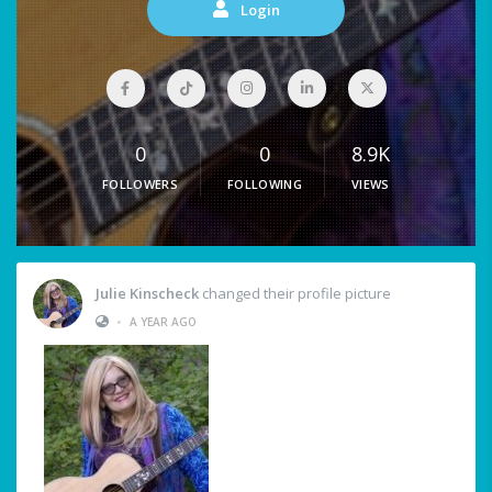
Login
0
0
8.9K
FOLLOWERS
FOLLOWING
VIEWS
Julie Kinscheck
changed their profile picture
•
A YEAR AGO