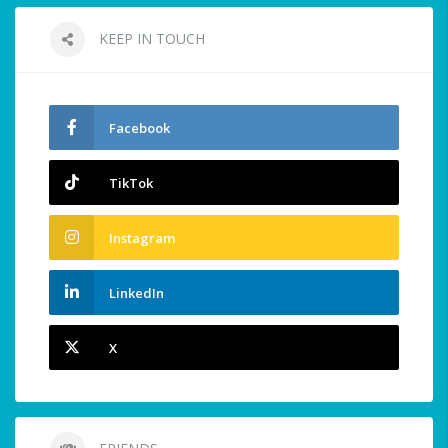
KEEP IN TOUCH
Facebook
TikTok
Instagram
LinkedIn
X