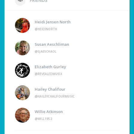
FRIENDS
Heidi Jensen North
@HEIDINORTH
Susan Aeschliman
@SJAESCHAOL
Elizabeth Gurley
@REVEALEDMUSIX
Hailey Chalifour
@HAILEYCHALIFOURMUSIC
Willie Atkinson
@WILL1952