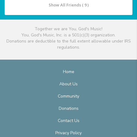
Show All Friends ( 9 )
Together we are You, God's Music!
You, God's Music, Inc. is a 501(c)(3) organization.
Donations are deductible to the full extent allowable under IRS
regulations.
Home
About Us
Community
Donations
Contact Us
Privacy Policy